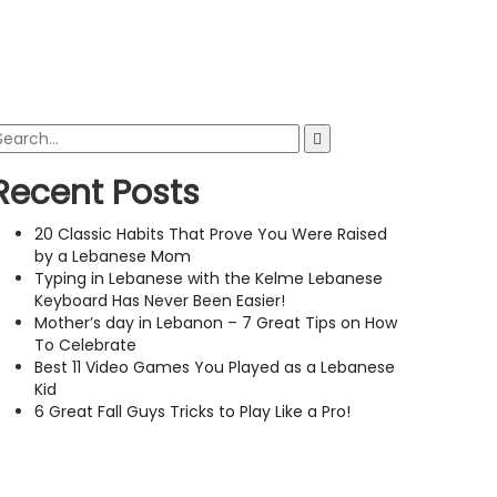
Recent Posts
20 Classic Habits That Prove You Were Raised
by a Lebanese Mom
Typing in Lebanese with the Kelme Lebanese
Keyboard Has Never Been Easier!
Mother’s day in Lebanon – 7 Great Tips on How
To Celebrate
Best 11 Video Games You Played as a Lebanese
Kid
6 Great Fall Guys Tricks to Play Like a Pro!