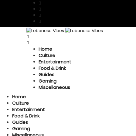
Home
Culture
Entertainment
Food & Drink
Guides
Gaming
Miscellaneous
Home
Culture
Entertainment
Food & Drink
Guides
Gaming
Miscellaneous