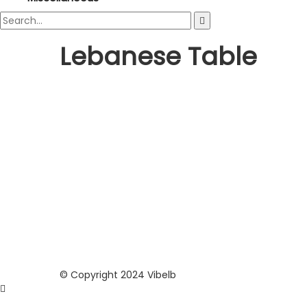
Lebanese Table
© Copyright 2024 Vibelb