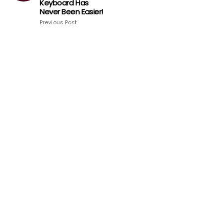
Keyboard Has
Never Been Easier!
Previous Post