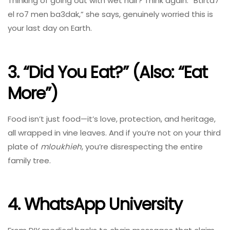
Thinking of going out with wet hair? Think again. “Btirta7
el ro7 men ba3dak,” she says, genuinely worried this is
your last day on Earth.
3. “Did You Eat?” (Also: “Eat
More”)
Food isn’t just food—it’s love, protection, and heritage,
all wrapped in vine leaves. And if you’re not on your third
plate of
mloukhieh
, you’re disrespecting the entire
family tree.
4. WhatsApp University