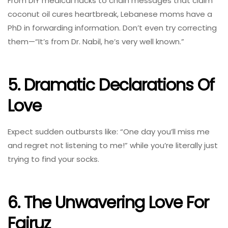
From DIY medical hacks to chain messages that claim
coconut oil cures heartbreak, Lebanese moms have a
PhD in forwarding information. Don’t even try correcting
them—“It’s from Dr. Nabil, he’s very well known.”
5. Dramatic Declarations Of
Love
Expect sudden outbursts like: “One day you’ll miss me
and regret not listening to me!” while you’re literally just
trying to find your socks.
6. The Unwavering Love For
Fairuz