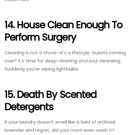
14. House Clean Enough To
Perform Surgery
Cleaning is not a chore—it’s a lifestyle. Guests coming
over? It’s time for deep cleaning
and
soul cleansing.
Suddenly you’re wiping lightbulbs.
15. Death By Scented
Detergents
If your laundry doesn’t smell like a field of artificial
lavender and regret, did your mom even wash it?