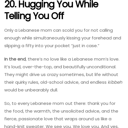
20. Hugging You While
Telling You Off
Only a Lebanese mom can scold you for not calling
enough while simultaneously kissing your forehead and
slipping a fifty into your pocket “just in case.”
In the end
, there’s no love like a Lebanese mom’s love.
It’s loud, over-the-top, and beautifully unconditional.
They might drive us crazy sometimes, but life without
their quirky rules, old-school advice, and endless
kibbeh
would be unbearably dull.
So, to every Lebanese mom out there: thank you for
the food, the warmth, the unsolicited advice, and the
fierce, passionate love that wraps around us like a
hand-knit sweater. We see you. We love you. And yes,