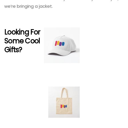
we’re bringing a jacket.
Looking For
Some Cool
Gifts?