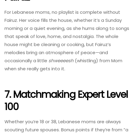
For Lebanese moms, no playlist is complete without
Fairuz. Her voice fills the house, whether it’s a Sunday
morning or a quiet evening, as she hums along to songs
that speak of love, home, and nostalgia. The whole
house might be cleaning or cooking, but Fairuz’s
melodies bring an atmosphere of peace—and
occasionally a little
shweeeesh
(whistling) from Mom
when she really gets into it.
7. Matchmaking Expert Level
100
Whether you’re 18 or 38, Lebanese moms are always
scouting future spouses. Bonus points if they’re from “a