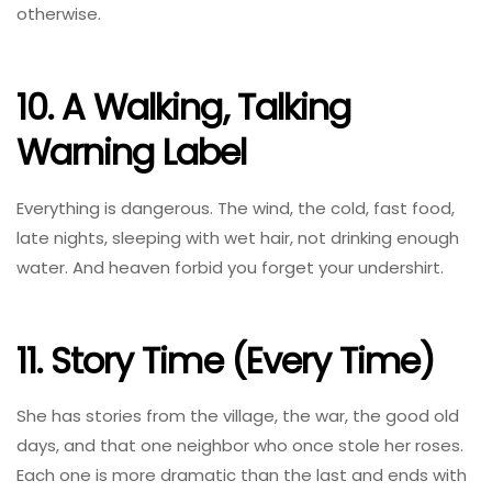
otherwise.
10. A Walking, Talking
Warning Label
Everything is dangerous. The wind, the cold, fast food,
late nights, sleeping with wet hair, not drinking enough
water. And heaven forbid you forget your undershirt.
11. Story Time (Every Time)
She has stories from the village, the war, the good old
days, and that one neighbor who once stole her roses.
Each one is more dramatic than the last and ends with