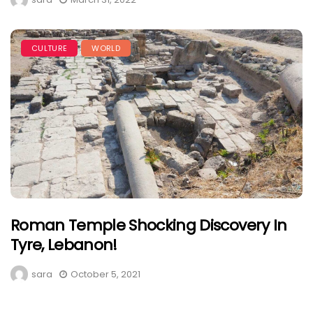
CULTURE
WORLD
Roman Temple Shocking Discovery In
Tyre, Lebanon!
sara
October 5, 2021