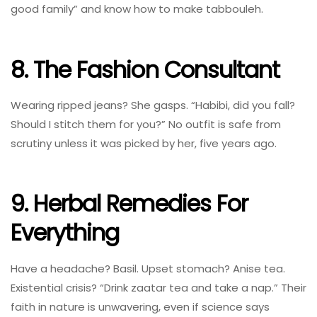
good family” and know how to make tabbouleh.
8. The Fashion Consultant
Wearing ripped jeans? She gasps. “Habibi, did you fall?
Should I stitch them for you?” No outfit is safe from
scrutiny unless it was picked by her, five years ago.
9. Herbal Remedies For
Everything
Have a headache? Basil. Upset stomach? Anise tea.
Existential crisis? “Drink zaatar tea and take a nap.” Their
faith in nature is unwavering, even if science says