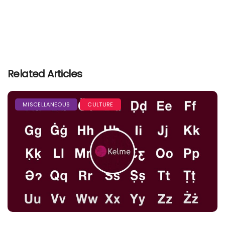
Related Articles
MISCELLANEOUS
CULTURE