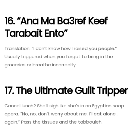
16. “Ana Ma Ba3ref Keef
Tarabait Ento”
Translation: “I don’t know how I raised you people.”
Usually triggered when you forget to bring in the
groceries or breathe incorrectly.
17. The Ultimate Guilt Tripper
Cancel lunch? She’ll sigh like she’s in an Egyptian soap
opera. “No, no, don’t worry about me. I’ll eat alone…
again.” Pass the tissues and the tabbouleh.