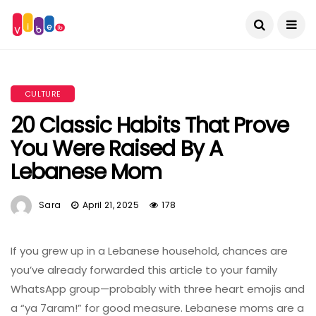
CULTURE
20 Classic Habits That Prove
You Were Raised By A
Lebanese Mom
Sara
April 21, 2025
178
If you grew up in a Lebanese household, chances are
you’ve already forwarded this article to your family
WhatsApp group—probably with three heart emojis and
a “ya 7aram!” for good measure. Lebanese moms are a