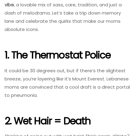
vibe
, a lovable mix of sass, care, tradition, and just a
dash of melodrama. Let’s take a trip down memory
lane and celebrate the quirks that make our moms
absolute icons.
1. The Thermostat Police
It could be 30 degrees out, but if there’s the slightest
breeze, you’re layering like it’s Mount Everest. Lebanese
moms are convinced that a cool draft is a direct portal
to pneumonia.
2. Wet Hair = Death