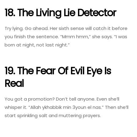
18. The Living Lie Detector
Try lying. Go ahead. Her sixth sense will catch it before
you finish the sentence. “Mmm hmm,” she says. “I was
born at night, not last night.”
19. The Fear Of Evil Eye Is
Real
You got a promotion? Don’t tell anyone. Even she’ll
whisper it. “Allah ykhabbik min 3youn el nas.” Then she’ll
start sprinkling salt and muttering prayers.