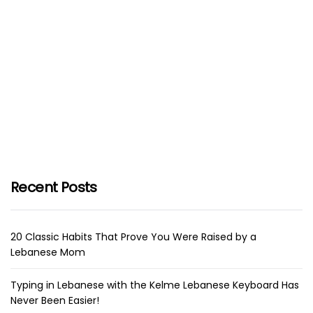
Recent Posts
20 Classic Habits That Prove You Were Raised by a
Lebanese Mom
Typing in Lebanese with the Kelme Lebanese Keyboard Has
Never Been Easier!