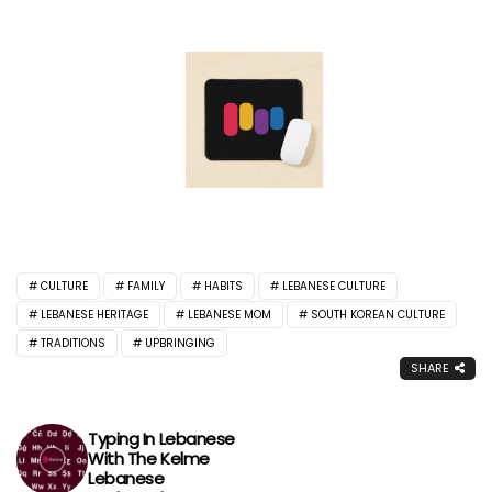
CULTURE
FAMILY
HABITS
LEBANESE CULTURE
LEBANESE HERITAGE
LEBANESE MOM
SOUTH KOREAN CULTURE
TRADITIONS
UPBRINGING
SHARE
Typing In Lebanese
With The Kelme
Lebanese