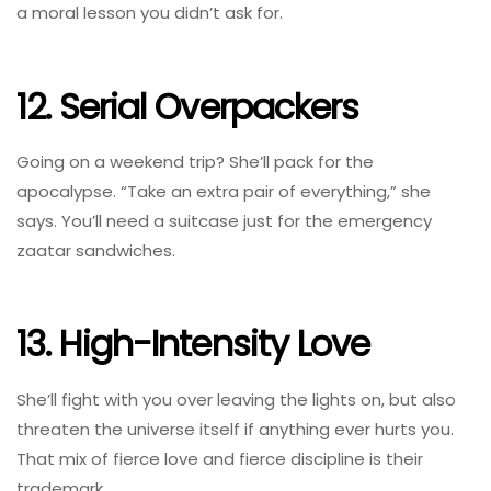
a moral lesson you didn’t ask for.
12. Serial Overpackers
Going on a weekend trip? She’ll pack for the
apocalypse. “Take an extra pair of everything,” she
says. You’ll need a suitcase just for the emergency
zaatar sandwiches.
13. High-Intensity Love
She’ll fight with you over leaving the lights on, but also
threaten the universe itself if anything ever hurts you.
That mix of fierce love and fierce discipline is their
trademark.