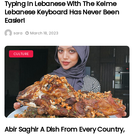
Typing In Lebanese With The Kelme
Lebanese Keyboard Has Never Been
Easier!
sara
March 18, 2023
CULTURE
Abir Saghir A Dish From Every Country,