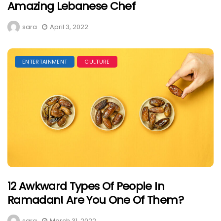
Amazing Lebanese Chef
sara
April 3, 2022
ENTERTAINMENT
CULTURE
12 Awkward Types Of People In
Ramadan! Are You One Of Them?
sara
March 31, 2022