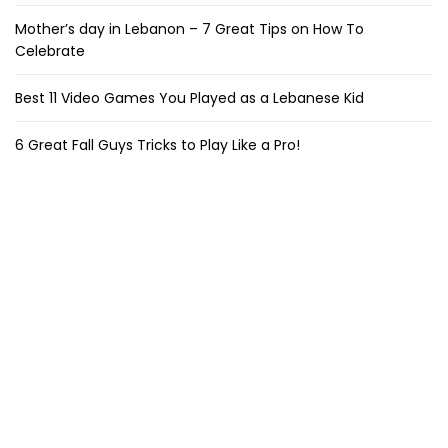
Mother’s day in Lebanon – 7 Great Tips on How To
Celebrate
Best 11 Video Games You Played as a Lebanese Kid
6 Great Fall Guys Tricks to Play Like a Pro!