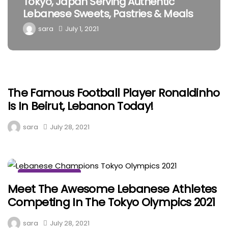
Musee Henry, Stunning Cultural
Museum In Batroun
sara
May 5, 2021
The Famous Football Player Ronaldinho
MISCELLANEOUS
Is In Beirut, Lebanon Today!
sara
July 28, 2021
MISCELLANEOUS
Meet The Awesome Lebanese Athletes
Competing In The Tokyo Olympics 2021
sara
July 28, 2021