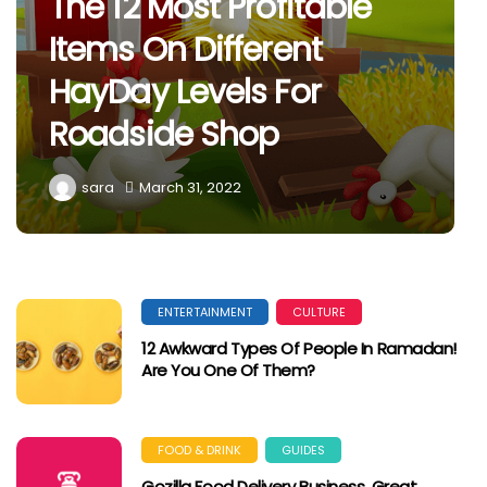
The 12 Most Profitable
Items On Different
HayDay Levels For
Roadside Shop
sara
March 31, 2022
ENTERTAINMENT
CULTURE
12 Awkward Types Of People In Ramadan!
Are You One Of Them?
FOOD & DRINK
GUIDES
Gozilla Food Delivery Business, Great