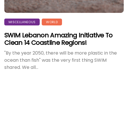
MISCELLANEOUS
WORLD
SWIM Lebanon Amazing Initiative To
Clean 14 Coastline Regions!
"By the year 2050, there will be more plastic in the
ocean than fish" was the very first thing SWIM
shared. We all...