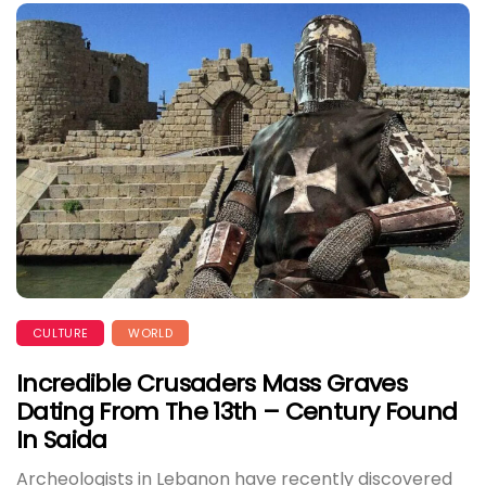
CULTURE
WORLD
Incredible Crusaders Mass Graves
Dating From The 13th – Century Found
In Saida
Archeologists in Lebanon have recently discovered