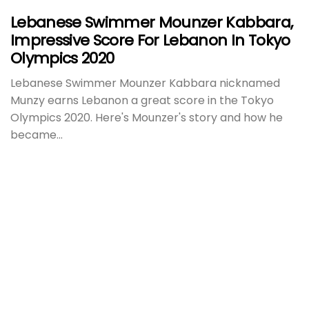
Lebanese Swimmer Mounzer Kabbara,
Impressive Score For Lebanon In Tokyo
Olympics 2020
Lebanese Swimmer Mounzer Kabbara nicknamed
Munzy earns Lebanon a great score in the Tokyo
Olympics 2020. Here's Mounzer's story and how he
became...