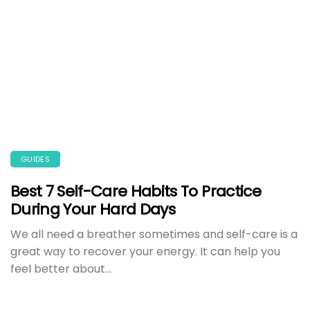
GUIDES
Best 7 Self-Care Habits To Practice
During Your Hard Days
We all need a breather sometimes and self-care is a
great way to recover your energy. It can help you
feel better about...