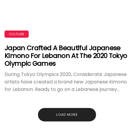
CULTURE
Japan Crafted A Beautiful Japanese
Kimono For Lebanon At The 2020 Tokyo
Olympic Games
During Tokyo Olympics 2020, Considerate Japanese
artists have created a brand new Japanese Kimono
for Lebanon. Ready to go on a Lebanese journey...
LOAD MORE