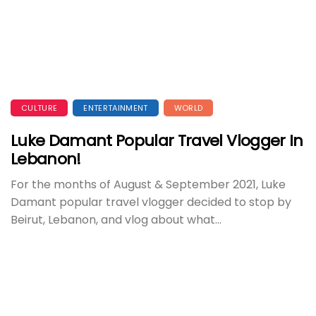
CULTURE
ENTERTAINMENT
WORLD
Luke Damant Popular Travel Vlogger In
Lebanon!
For the months of August & September 2021, Luke
Damant popular travel vlogger decided to stop by
Beirut, Lebanon, and vlog about what...