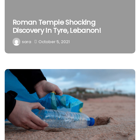
Roman Temple Shocking
Discovery In Tyre, Lebanon!
sara
October 5, 2021