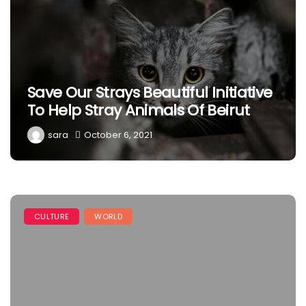
Save Our Strays Beautiful Initiative
To Help Stray Animals Of Beirut
sara
October 6, 2021
CULTURE
WORLD