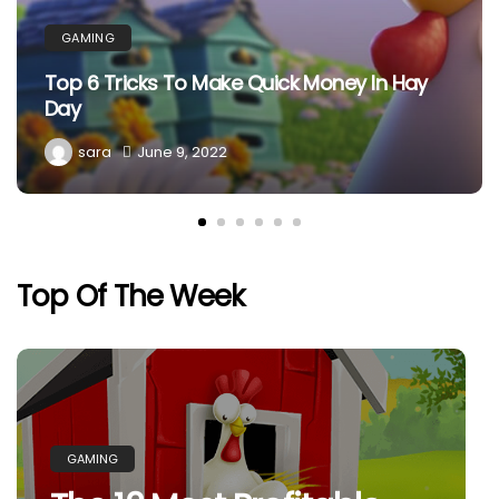
GAMING
Top 6 Tricks To Make Quick Money In Hay
Day
sara
June 9, 2022
Top Of The Week
GAMING