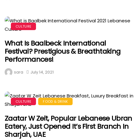
CULTURE
What Is Baalbeck International
Festival? Prestigious & Breathtaking
Performances!
sara
July 14, 2021
CULTURE
FOOD & DRINK
Zaatar W Zeit, Popular Lebanese Ubran
Eatery, Just Opened It’s First Branch In
Sharjah, UAE