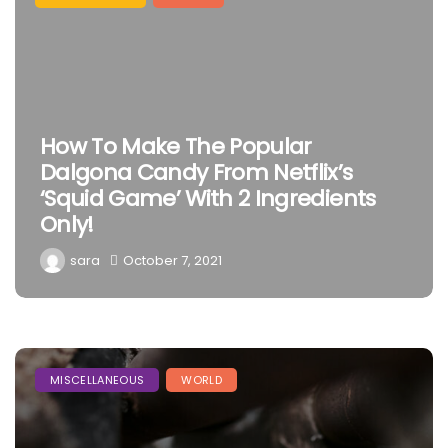
How To Make The Popular
Dalgona Candy From Netflix’s
‘Squid Game’ With 2 Ingredients
Only!
sara
October 7, 2021
MISCELLANEOUS
WORLD