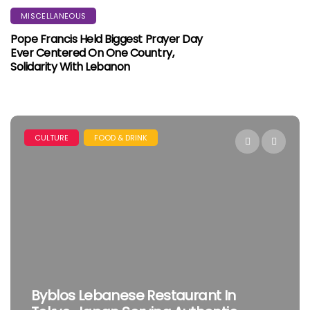
MISCELLANEOUS
Pope Francis Held Biggest Prayer Day
Ever Centered On One Country,
Solidarity With Lebanon
CULTURE