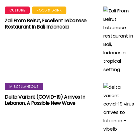
CULTURE
FOOD & DRINK
Zali From Beirut, Excellent Lebanese
Restaurant In Bali, Indonesia
MISCELLANEOUS
Delta Variant (COVID-19) Arrives In
Lebanon, A Possible New Wave