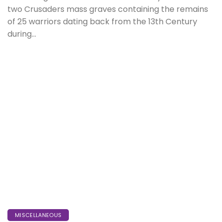
two Crusaders mass graves containing the remains
of 25 warriors dating back from the 13th Century
during...
MISCELLANEOUS