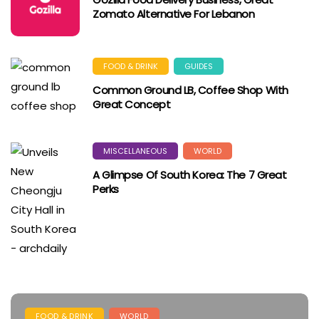
Zomato Alternative For Lebanon
FOOD & DRINK
GUIDES
Common Ground LB, Coffee Shop With
Great Concept
MISCELLANEOUS
WORLD
A Glimpse Of South Korea: The 7 Great
Perks
FOOD & DRINK
WORLD