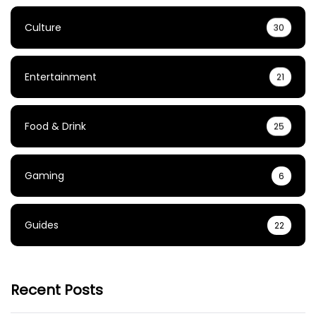
Culture
30
Entertainment
21
Food & Drink
25
Gaming
6
Guides
22
Recent Posts