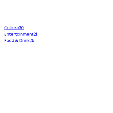
Culture
30
Entertainment
21
Food & Drink
25