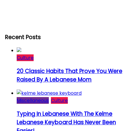
Recent Posts
Culture
20 Classic Habits That Prove You Were
Raised By A Lebanese Mom
Miscellaneous
Culture
Typing In Lebanese With The Kelme
Lebanese Keyboard Has Never Been
Easier!