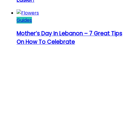
Guides
Mother’s Day In Lebanon – 7 Great Tips
On How To Celebrate