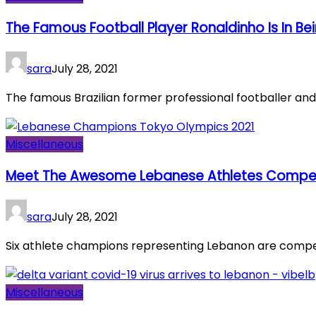
The Famous Football Player Ronaldinho Is In Be
sara
July 28, 2021
The famous Brazilian former professional footballer and s
Miscellaneous
Meet The Awesome Lebanese Athletes Competi
sara
July 28, 2021
Six athlete champions representing Lebanon are competi
Miscellaneous