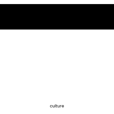
culture