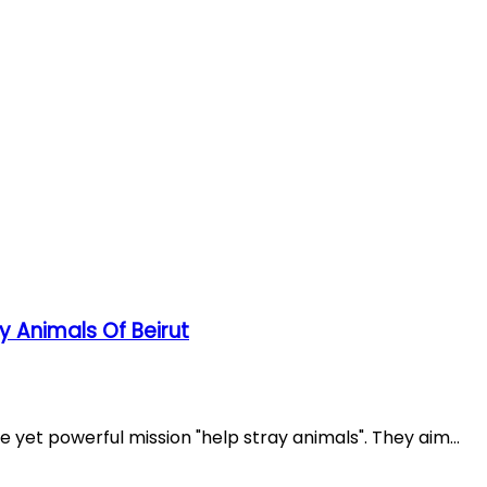
Miscellaneous
Lebanese Miscellaneous
ay Animals Of Beirut
e yet powerful mission "help stray animals". They aim...