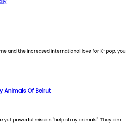
ame and the increased international love for K-pop, you
ay Animals Of Beirut
e yet powerful mission "help stray animals". They aim...