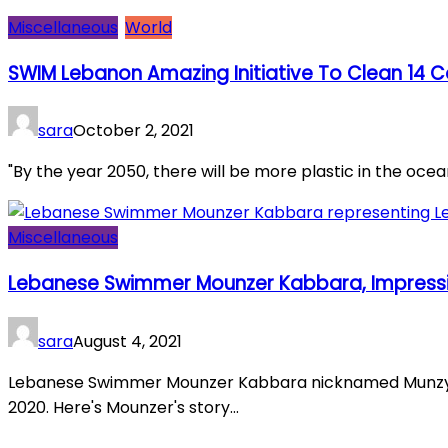
Miscellaneous
World
SWIM Lebanon Amazing Initiative To Clean 14 C
sara
October 2, 2021
"By the year 2050, there will be more plastic in the ocean 
Miscellaneous
Lebanese Swimmer Mounzer Kabbara, Impressi
sara
August 4, 2021
Lebanese Swimmer Mounzer Kabbara nicknamed Munzy e
2020. Here's Mounzer's story...