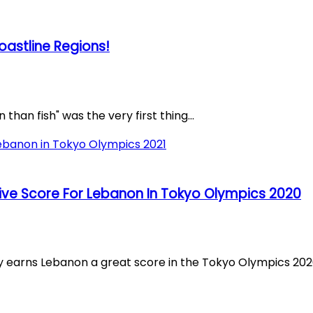
oastline Regions!
than fish" was the very first thing...
ve Score For Lebanon In Tokyo Olympics 2020
ns Lebanon a great score in the Tokyo Olympics 2020. 