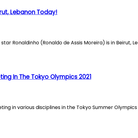
irut, Lebanon Today!
tar Ronaldinho (Ronaldo de Assis Moreira) is in Beirut, Le
ng In The Tokyo Olympics 2021
ng in various disciplines in the Tokyo Summer Olympics 