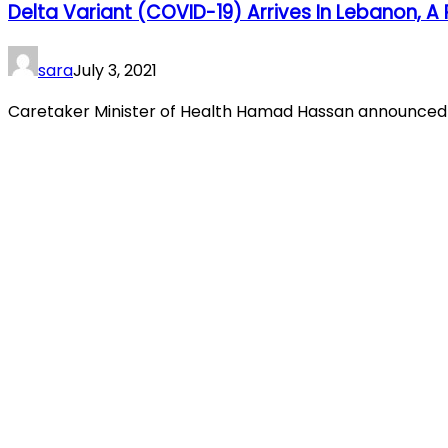
Delta Variant (COVID-19) Arrives In Lebanon, 
sara
July 3, 2021
Caretaker Minister of Health Hamad Hassan announced th