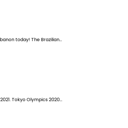
banon today! The Brazilian...
2021. Tokyo Olympics 2020...