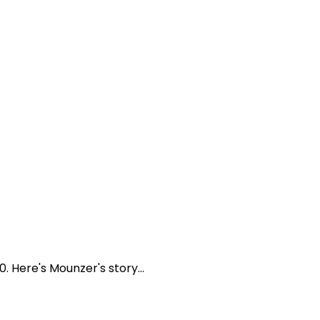
Here's Mounzer's story...