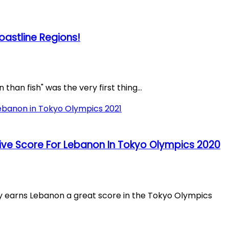
oastline Regions!
than fish" was the very first thing...
ve Score For Lebanon In Tokyo Olympics 2020
arns Lebanon a great score in the Tokyo Olympics