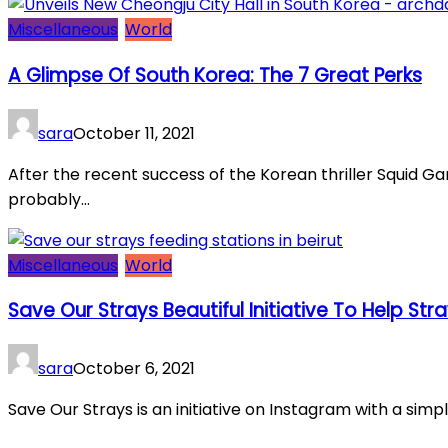
Miscellaneous
World
A Glimpse Of South Korea: The 7 Great Perks
sara
October 11, 2021
After the recent success of the Korean thriller Squid G
probably...
Miscellaneous
World
Save Our Strays Beautiful Initiative To Help Str
sara
October 6, 2021
Save Our Strays is an initiative on Instagram with a simpl