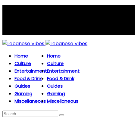
Home
Home
Culture
Culture
Entertainment
Entertainment
Food & Drink
Food & Drink
Guides
Guides
Gaming
Gaming
Miscellaneous
Miscellaneous