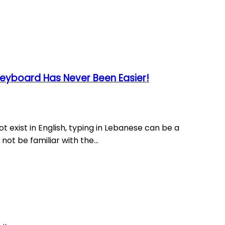
eyboard Has Never Been Easier!
ot exist in English, typing in Lebanese can be a
ot be familiar with the...