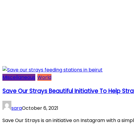
Miscellaneous
World
Save Our Strays Beautiful Initiative To Help Str
sara
October 6, 2021
Save Our Strays is an initiative on Instagram with a simpl