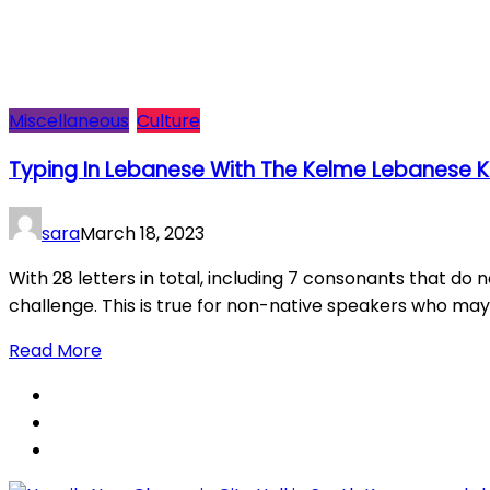
Miscellaneous
Culture
Typing In Lebanese With The Kelme Lebanese K
sara
March 18, 2023
With 28 letters in total, including 7 consonants that do n
challenge. This is true for non-native speakers who may n
Read More