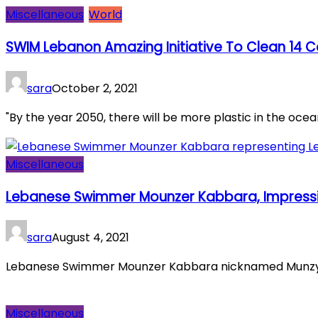
Miscellaneous
World
SWIM Lebanon Amazing Initiative To Clean 14 C
sara
October 2, 2021
"By the year 2050, there will be more plastic in the ocean 
Miscellaneous
Lebanese Swimmer Mounzer Kabbara, Impressi
sara
August 4, 2021
Lebanese Swimmer Mounzer Kabbara nicknamed Munzy ear
Miscellaneous