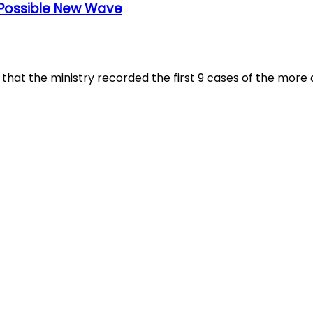
A Possible New Wave
at the ministry recorded the first 9 cases of the more a