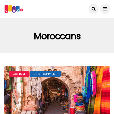
Moroccans
CULTURE
ENTERTAINMENT