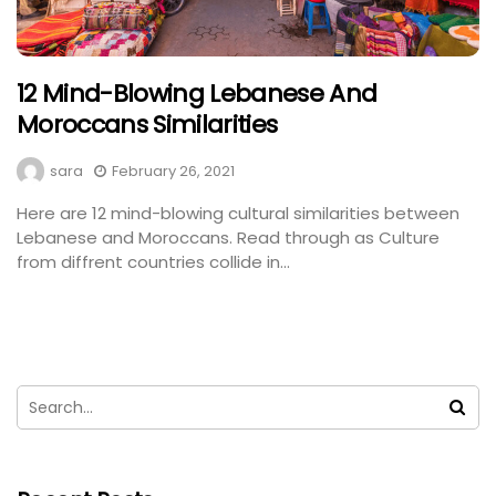
12 Mind-Blowing Lebanese And
Moroccans Similarities
sara
February 26, 2021
Here are 12 mind-blowing cultural similarities between
Lebanese and Moroccans. Read through as Culture
from diffrent countries collide in...