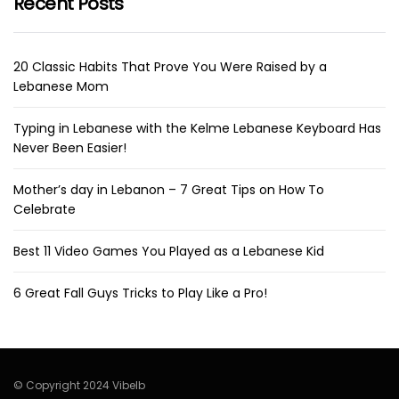
Recent Posts
20 Classic Habits That Prove You Were Raised by a
Lebanese Mom
Typing in Lebanese with the Kelme Lebanese Keyboard Has
Never Been Easier!
Mother’s day in Lebanon – 7 Great Tips on How To
Celebrate
Best 11 Video Games You Played as a Lebanese Kid
6 Great Fall Guys Tricks to Play Like a Pro!
© Copyright 2024 Vibelb