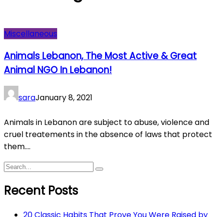
Miscellaneous
Animals Lebanon, The Most Active & Great
Animal NGO In Lebanon!
sara
January 8, 2021
Animals in Lebanon are subject to abuse, violence and
cruel treatements in the absence of laws that protect
them....
Recent Posts
20 Classic Habits That Prove You Were Raised by