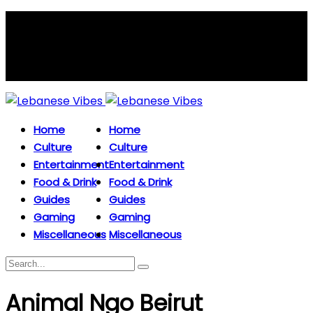
Home
Home
Culture
Culture
Entertainment
Entertainment
Food & Drink
Food & Drink
Guides
Guides
Gaming
Gaming
Miscellaneous
Miscellaneous
Animal Ngo Beirut