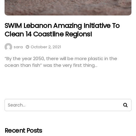
SWIM Lebanon Amazing Initiative To
Clean 14 Coastline Regions!
sara
October 2, 2021
“By the year 2050, there will be more plastic in the
ocean than fish” was the very first thing...
Recent Posts