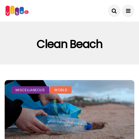
Clean Beach
MISCELLANEOUS
WORLD