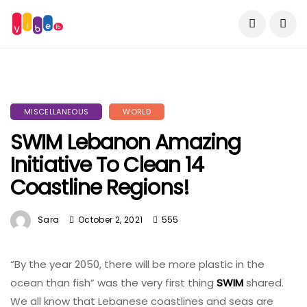
MISCELLANEOUS
WORLD
SWIM Lebanon Amazing
Initiative To Clean 14
Coastline Regions!
Sara
October 2, 2021
555
“By the year 2050, there will be more plastic in the
ocean than fish” was the very first thing
SWIM
shared.
We all know that Lebanese coastlines and seas are