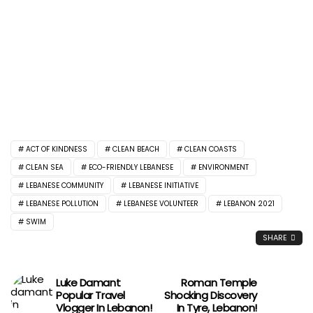
ACT OF KINDNESS
CLEAN BEACH
CLEAN COASTS
CLEAN SEA
ECO-FRIENDLY LEBANESE
ENVIRONMENT
LEBANESE COMMUNITY
LEBANESE INITIATIVE
LEBANESE POLLUTION
LEBANESE VOLUNTEER
LEBANON 2021
SWIM
SHARE
Luke Damant
Roman Temple
Popular Travel
Shocking Discovery
Vlogger In Lebanon!
In Tyre, Lebanon!