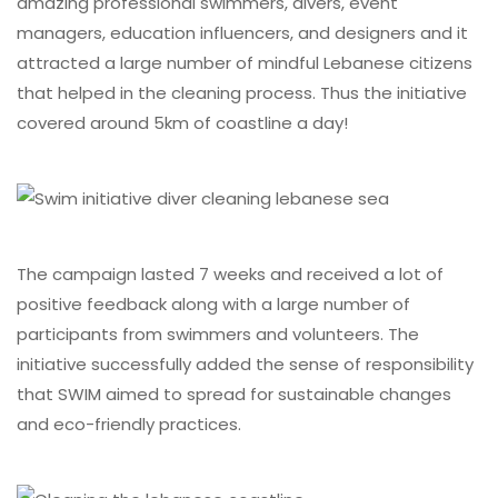
amazing professional swimmers, divers, event
managers, education influencers, and designers and it
attracted a large number of mindful Lebanese citizens
that helped in the cleaning process. Thus the initiative
covered around 5km of coastline a day!
The campaign lasted 7 weeks and received a lot of
positive feedback along with a large number of
participants from swimmers and volunteers. The
initiative successfully added the sense of responsibility
that SWIM aimed to spread for sustainable changes
and eco-friendly practices.