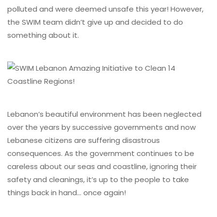
polluted and were deemed unsafe this year! However,
the SWIM team didn’t give up and decided to do
something about it.
Lebanon’s beautiful environment has been neglected
over the years by successive governments and now
Lebanese citizens are suffering disastrous
consequences. As the government continues to be
careless about our seas and coastline, ignoring their
safety and cleanings, it’s up to the people to take
things back in hand… once again!