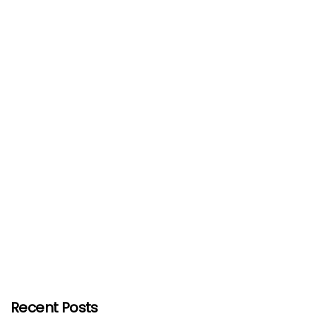
Recent Posts