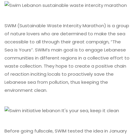
SWIM (Sustainable Waste Intercity Marathon) is a group
of nature lovers who are determined to make the sea
accessible to all through their great campaign, “The
Sea is Yours”. SWIM’s main goal is to engage Lebanese
communities in different regions in a collective effort to
waste collection. They hope to create a positive chain
of reaction inciting locals to proactively save the
Lebanese sea from pollution, thus keeping the
environment clean.
Before going fullscale, SWIM tested the idea in January