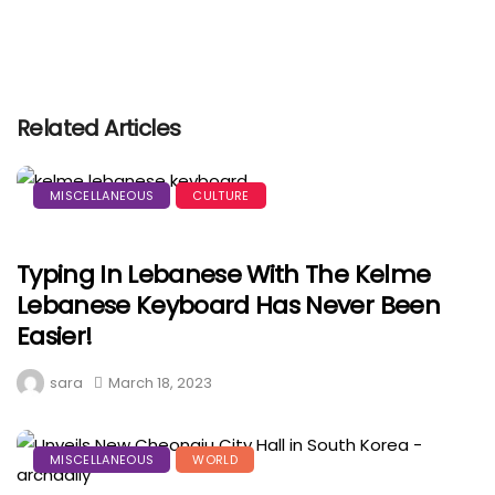
Related Articles
MISCELLANEOUS
CULTURE
Typing In Lebanese With The Kelme
Lebanese Keyboard Has Never Been
Easier!
sara
March 18, 2023
MISCELLANEOUS
WORLD