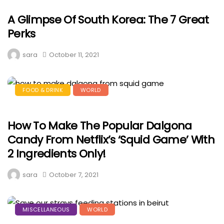
A Glimpse Of South Korea: The 7 Great
Perks
sara
October 11, 2021
FOOD & DRINK
WORLD
How To Make The Popular Dalgona
Candy From Netflix’s ‘Squid Game’ With
2 Ingredients Only!
sara
October 7, 2021
MISCELLANEOUS
WORLD