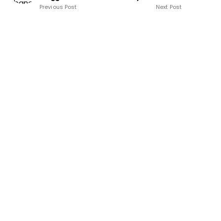
Previous Post
Next Post