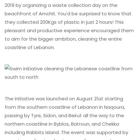
2019 by organizing a waste collection day on the
beachfront of Amchit. You’d be surprised to know that
they collected 200Kgs of plastic in just 2 hours! This
pleasant and productive experience encouraged them
to aim for the bigger ambition, cleaning the entire
coastline of Lebanon.
The initiative was launched on August 21at starting
from the southern coastline of Lebanon in Naqoura,
passing by Tyre, Sidon, and Beirut all the way to the
northern coastline in Byblos, Batroun, and Chekka
including Rabbits Island. The event was supported by