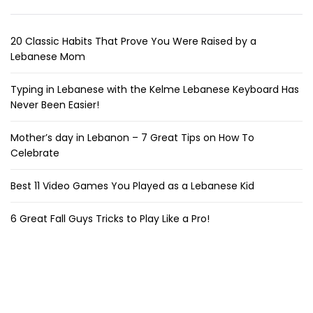
20 Classic Habits That Prove You Were Raised by a
Lebanese Mom
Typing in Lebanese with the Kelme Lebanese Keyboard Has
Never Been Easier!
Mother’s day in Lebanon – 7 Great Tips on How To
Celebrate
Best 11 Video Games You Played as a Lebanese Kid
6 Great Fall Guys Tricks to Play Like a Pro!