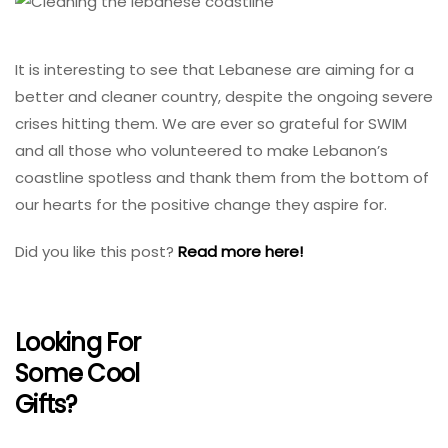
It is interesting to see that Lebanese are aiming for a
better and cleaner country, despite the ongoing severe
crises hitting them. We are ever so grateful for SWIM
and all those who volunteered to make Lebanon’s
coastline spotless and thank them from the bottom of
our hearts for the positive change they aspire for.
Did you like this post?
Read more here!
Looking For
Some Cool
Gifts?