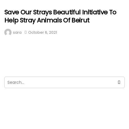
Save Our Strays Beautiful Initiative To
Help Stray Animals Of Beirut
sara
October 6, 2021