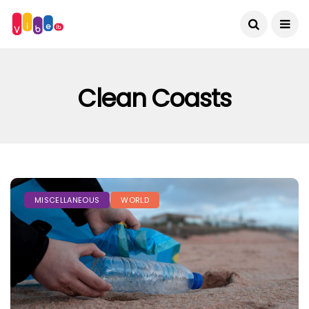
Clean Coasts
MISCELLANEOUS
WORLD