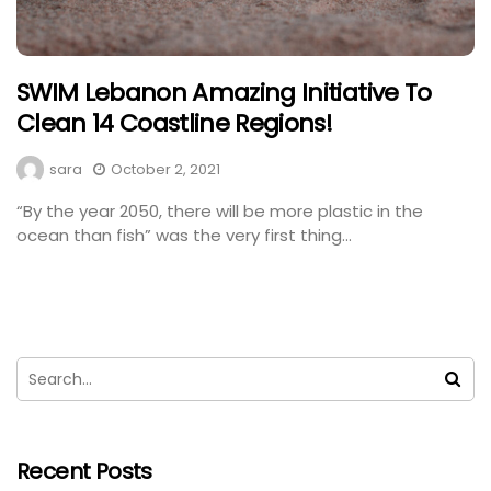
SWIM Lebanon Amazing Initiative To
Clean 14 Coastline Regions!
sara
October 2, 2021
“By the year 2050, there will be more plastic in the
ocean than fish” was the very first thing...
Recent Posts