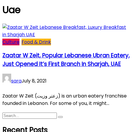
Uae
Culture
Food & Drink
Zaatar W Zeit, Popular Lebanese Ubran Eatery,
Just Opened It’s First Branch In Sharjah, UAE
sara
July 8, 2021
Zaatar W Zeit (زعتر وزيت) is an urban eatery franchise
founded in Lebanon. For some of you, it might...
Recent Posts