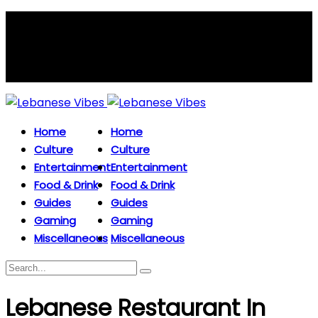
Home
Home
Culture
Culture
Entertainment
Entertainment
Food & Drink
Food & Drink
Guides
Guides
Gaming
Gaming
Miscellaneous
Miscellaneous
Lebanese Restaurant In