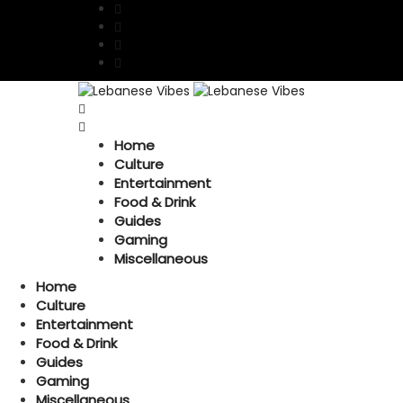
Home
Culture
Entertainment
Food & Drink
Guides
Gaming
Miscellaneous
Home
Culture
Entertainment
Food & Drink
Guides
Gaming
Miscellaneous