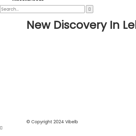
New Discovery In L
Culture
World
Roman Temple Shocking Discov
sara
October 5, 2021
If you thought that Lebanese history has no more se
revealed...
© Copyright 2024 Vibelb