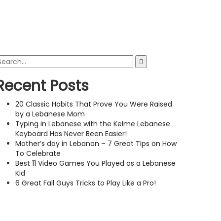
Recent Posts
20 Classic Habits That Prove You Were Raised
by a Lebanese Mom
Typing in Lebanese with the Kelme Lebanese
Keyboard Has Never Been Easier!
Mother’s day in Lebanon – 7 Great Tips on How
To Celebrate
Best 11 Video Games You Played as a Lebanese
Kid
6 Great Fall Guys Tricks to Play Like a Pro!