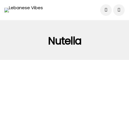
Nutella
FOOD & DRINK
GUIDES