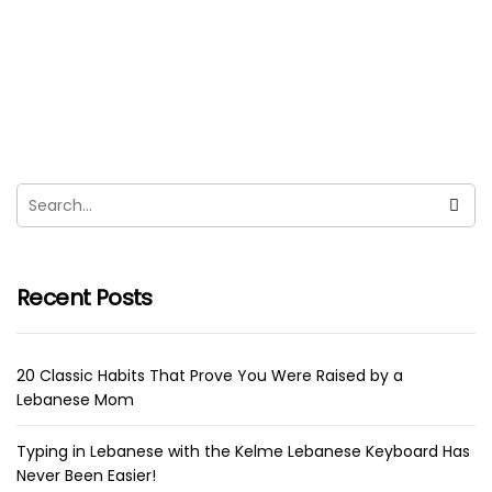
Chocola Tia, Lebanese Chocolate
Spread As Best Nutella Alternative
sara
March 14, 2021
Thanks to the economic collapse in Lebanon, we
haven’t been able to buy Nutella and that made us
VERY...
Recent Posts
20 Classic Habits That Prove You Were Raised by a
Lebanese Mom
Typing in Lebanese with the Kelme Lebanese Keyboard Has
Never Been Easier!