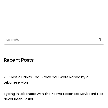
SWIM Lebanon Amazing Initiative To
Clean 14 Coastline Regions!
sara
October 2, 2021
“By the year 2050, there will be more plastic in the
ocean than fish” was the very first thing...
Recent Posts
20 Classic Habits That Prove You Were Raised by a
Lebanese Mom
Typing in Lebanese with the Kelme Lebanese Keyboard Has
Never Been Easier!