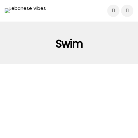
Swim
MISCELLANEOUS
WORLD