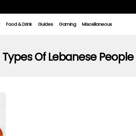
t
Food & Drink
Guides
Gaming
Miscellaneous
Types Of Lebanese People