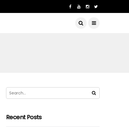
Recent Posts