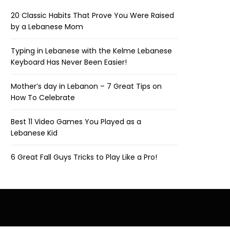
20 Classic Habits That Prove You Were Raised
by a Lebanese Mom
Typing in Lebanese with the Kelme Lebanese
Keyboard Has Never Been Easier!
Mother’s day in Lebanon – 7 Great Tips on
How To Celebrate
Best 11 Video Games You Played as a
Lebanese Kid
6 Great Fall Guys Tricks to Play Like a Pro!