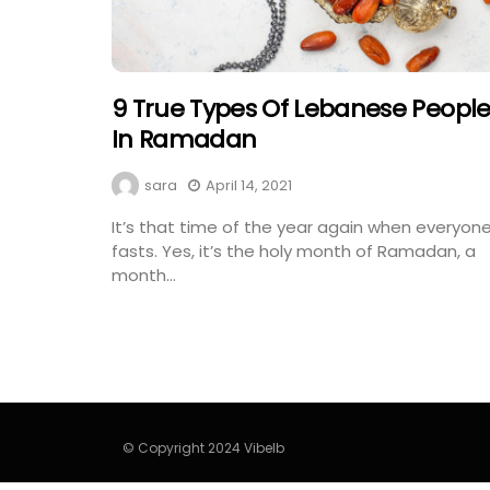
9 True Types Of Lebanese Peopl
In Ramadan
sara
April 14, 2021
It’s that time of the year again when everyon
fasts. Yes, it’s the holy month of Ramadan, a
month...
© Copyright 2024 Vibelb