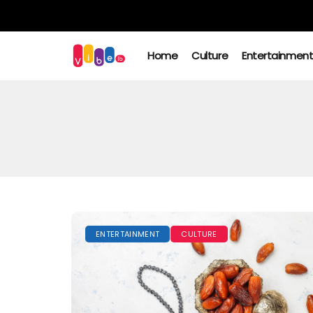
Home
Culture
Entertainmen
ENTERTAINMENT
CULTURE