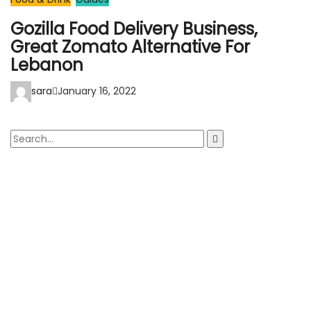
Gozilla Food Delivery Business,
Great Zomato Alternative For
Lebanon
sara
January 16, 2022