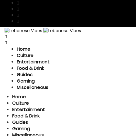
Home
Culture
Entertainment
Food & Drink
Guides
Gaming
Miscellaneous
Home
Culture
Entertainment
Food & Drink
Guides
Gaming
Miscellaneous