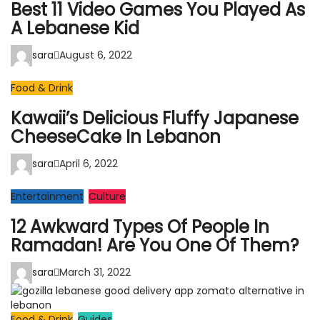
Best 11 Video Games You Played As
A Lebanese Kid
sara
August 6, 2022
Food & Drink
Kawaii’s Delicious Fluffy Japanese
CheeseCake In Lebanon
sara
April 6, 2022
Entertainment
Culture
12 Awkward Types Of People In
Ramadan! Are You One Of Them?
sara
March 31, 2022
Food & Drink
Guides