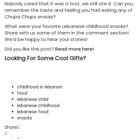
Nobody cared that it was a foot, we still ate it. Can you
remember the taste and feeling you had eating any of
Chupa Chups snacks?
What were your favorite Lebanese childhood snacks?
Share with us some of them in the comment section!
We’d be happy to hear your stories!
Did you like this post?
Read more here!
Looking For Some Cool Gifts?
childhood in lebanon
food
lebanese child
lebanese childhood
lebanese food
snacks
Share