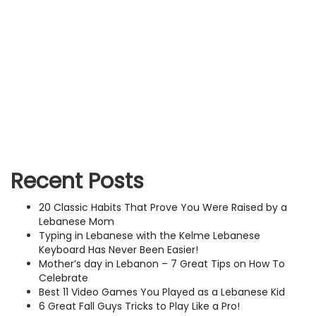
Recent Posts
20 Classic Habits That Prove You Were Raised by a
Lebanese Mom
Typing in Lebanese with the Kelme Lebanese
Keyboard Has Never Been Easier!
Mother’s day in Lebanon – 7 Great Tips on How To
Celebrate
Best 11 Video Games You Played as a Lebanese Kid
6 Great Fall Guys Tricks to Play Like a Pro!