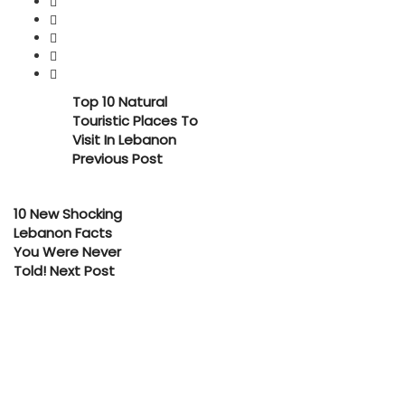
Top 10 Natural
Touristic Places To
Visit In Lebanon
Previous Post
10 New Shocking
Lebanon Facts
You Were Never
Told!
Next Post