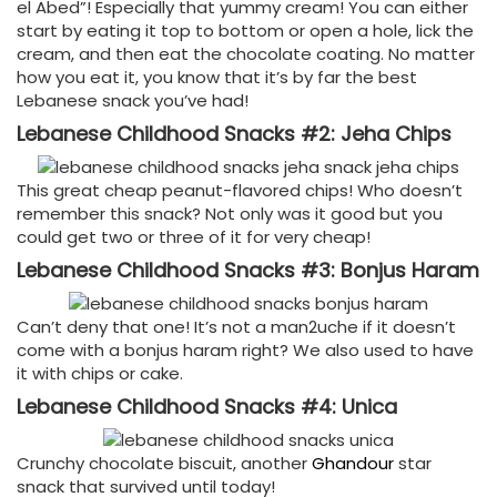
el Abed”! Especially that yummy cream! You can either
start by eating it top to bottom or open a hole, lick the
cream, and then eat the chocolate coating. No matter
how you eat it, you know that it’s by far the best
Lebanese snack you’ve had!
Lebanese Childhood Snacks #2: Jeha Chips
This great cheap peanut-flavored chips! Who doesn’t
remember this snack? Not only was it good but you
could get two or three of it for very cheap!
Lebanese Childhood Snacks #3: Bonjus Haram
Can’t deny that one! It’s not a man2uche if it doesn’t
come with a bonjus haram right? We also used to have
it with chips or cake.
Lebanese Childhood Snacks #4: Unica
Crunchy chocolate biscuit, another
Ghandour
star
snack that survived until today!