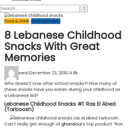
Food & Drink
Entertainment
8 Lebanese Childhood
Snacks With Great
Memories
sara
December 23, 2016
4.8k
Who doesn’t love after school snacks?! How many of
these snacks have you eaten during your childhood as
a Lebanese kid?
Lebanese Childhood Snacks #1: Ras El Abed
(Tarboosh)
Can’t really get enough of
ghandour
‘s top product “Ras