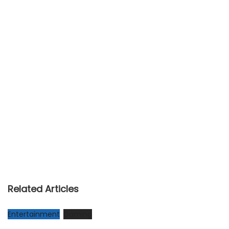
Related Articles
Entertainment
Gaming