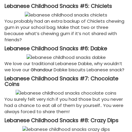
Lebanese Childhood Snacks #5: Chiclets
You probably had an extra backup of Chiclets chewing
gum in your school bag. Make that two or three
because what’s chewing gum if it’s not shared with
friends?
Lebanese Childhood Snacks #6: Dabke
We love our traditional Lebanese Dabke, why wouldn’t
we love our
Ghandour
Dabke biscuits Lebanese snack?
Lebanese Childhood Snacks #7: Chocolate
Coins
You surely felt very rich if you had those but you never
had a chance to eat all of them by yourself.. You were
always forced to share them!
Lebanese Childhood Snacks #8: Crazy Dips