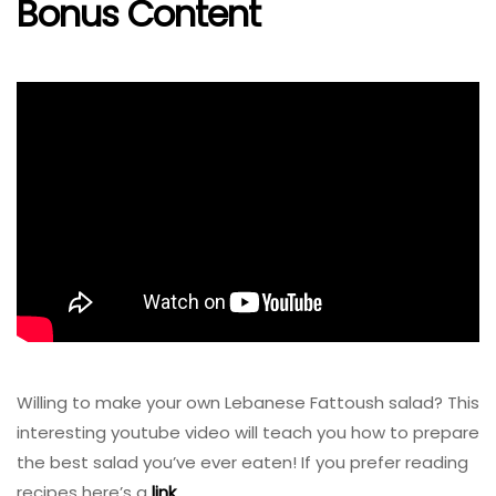
Bonus Content
Willing to make your own Lebanese Fattoush salad? This
interesting youtube video will teach you how to prepare
the best salad you’ve ever eaten! If you prefer reading
recipes here’s a
link
.