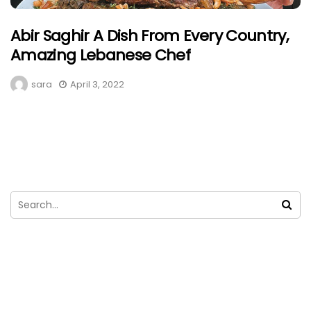
Abir Saghir A Dish From Every Country,
Amazing Lebanese Chef
sara
April 3, 2022