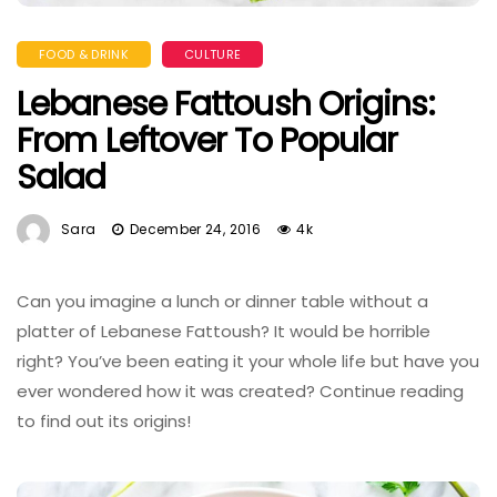
FOOD & DRINK
CULTURE
Lebanese Fattoush Origins:
From Leftover To Popular
Salad
Sara
December 24, 2016
4k
Can you imagine a lunch or dinner table without a
platter of Lebanese Fattoush? It would be horrible
right? You’ve been eating it your whole life but have you
ever wondered how it was created? Continue reading
to find out its origins!