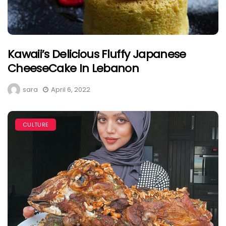
Kawaii’s Delicious Fluffy Japanese
CheeseCake In Lebanon
sara
April 6, 2022
CULTURE