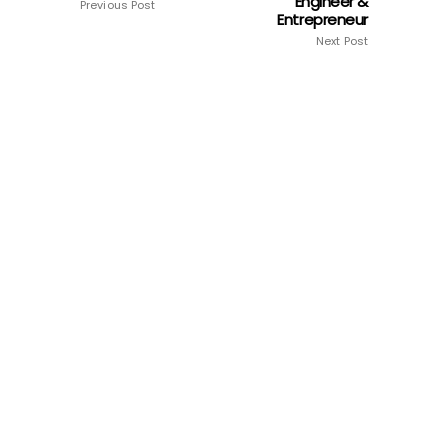
Engineer &
Previous Post
Entrepreneur
Next Post