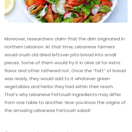
Moreover, researchers claim that the dish originated in
northern Lebanon. At that time, Lebanese farmers
would crush old dried leftover pita bread into small
pieces. Some of them would fry it in olive oil for extra
flavor and other rathered not. Once the “fatt” of bread
was ready, they would add to it whatever green
vegetables and herbs they had within their reach.
That’s why Lebanese Fattoush ingredients may differ
from one table to another. Now you know the origins of
the amazing Lebanese Fattoush salad!