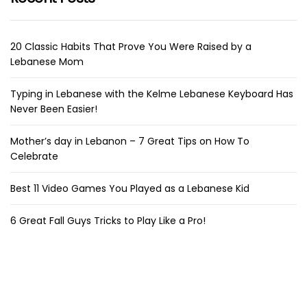
20 Classic Habits That Prove You Were Raised by a
Lebanese Mom
Typing in Lebanese with the Kelme Lebanese Keyboard Has
Never Been Easier!
Mother’s day in Lebanon – 7 Great Tips on How To
Celebrate
Best 11 Video Games You Played as a Lebanese Kid
6 Great Fall Guys Tricks to Play Like a Pro!