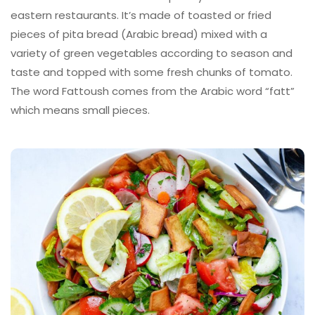
eastern restaurants. It’s made of toasted or fried
pieces of pita bread (Arabic bread) mixed with a
variety of green vegetables according to season and
taste and topped with some fresh chunks of tomato.
The word Fattoush comes from the Arabic word “fatt”
which means small pieces.