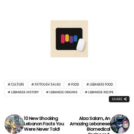
CULTURE
FATTOUSH SALAD
FOOD
LEBANESE FOOD
LEBANESE HISTORY
LEBANESE ORIGINS
LEBANESE RECIPE
SHARE
10 New Shocking
Alaa Salam, An
Lebanon Facts You
Amazing Lebanese
Were Never Told!
Biomedical