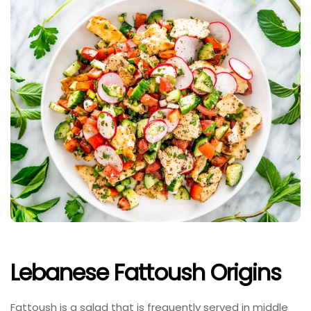
Lebanese Fattoush Origins
Fattoush is a salad that is frequently served in middle