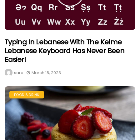
Typing In Lebanese With The Kelme
Lebanese Keyboard Has Never Been
Easier!
sara
March 18, 2023
FOOD & DRINK