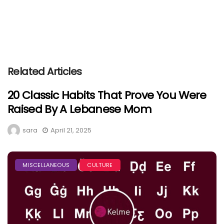
Related Articles
20 Classic Habits That Prove You Were
Raised By A Lebanese Mom
sara
April 21, 2025
MISCELLANEOUS
CULTURE