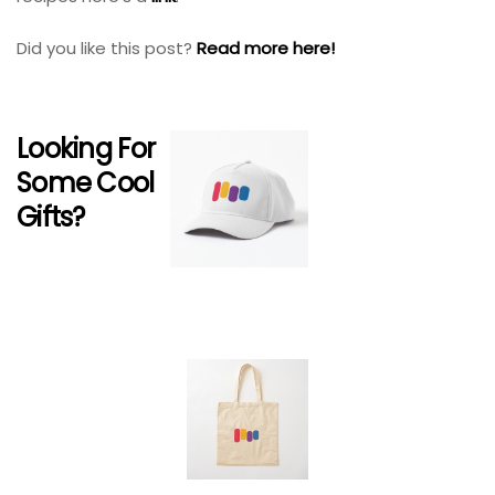
Did you like this post?
Read more here!
Looking For
Some Cool
Gifts?