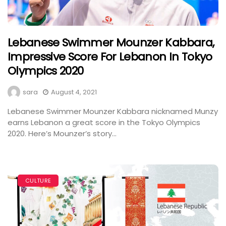
Lebanese Swimmer Mounzer Kabbara,
Impressive Score For Lebanon In Tokyo
Olympics 2020
sara
August 4, 2021
Lebanese Swimmer Mounzer Kabbara nicknamed Munzy
earns Lebanon a great score in the Tokyo Olympics
2020. Here’s Mounzer’s story...
CULTURE