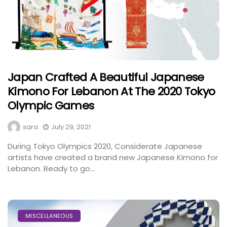
Japan Crafted A Beautiful Japanese
Kimono For Lebanon At The 2020 Tokyo
Olympic Games
sara
July 29, 2021
During Tokyo Olympics 2020, Considerate Japanese
artists have created a brand new Japanese Kimono for
Lebanon. Ready to go...
MISCELLANEOUS