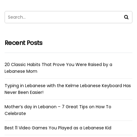
Recent Posts
20 Classic Habits That Prove You Were Raised by a
Lebanese Mom
Typing in Lebanese with the Kelme Lebanese Keyboard Has
Never Been Easier!
Mother’s day in Lebanon – 7 Great Tips on How To
Celebrate
Best 11 Video Games You Played as a Lebanese Kid