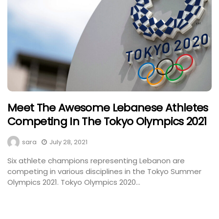
Meet The Awesome Lebanese Athletes
Competing In The Tokyo Olympics 2021
sara
July 28, 2021
Six athlete champions representing Lebanon are
competing in various disciplines in the Tokyo Summer
Olympics 2021. Tokyo Olympics 2020...