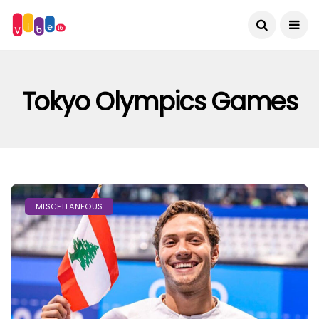
Tokyo Olympics Games
MISCELLANEOUS