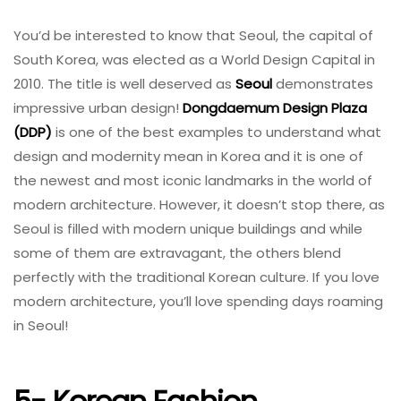
You’d be interested to know that Seoul, the capital of
South Korea, was elected as a World Design Capital in
2010. The title is well deserved as
Seoul
demonstrates
impressive urban design!
Dongdaemum Design Plaza
(DDP)
is one of the best examples to understand what
design and modernity mean in Korea and it is one of
the newest and most iconic landmarks in the world of
modern architecture. However, it doesn’t stop there, as
Seoul is filled with modern unique buildings and while
some of them are extravagant, the others blend
perfectly with the traditional Korean culture. If you love
modern architecture, you’ll love spending days roaming
in Seoul!