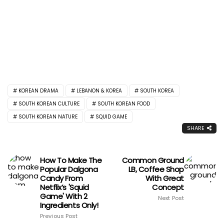
KOREAN DRAMA
LEBANON & KOREA
SOUTH KOREA
SOUTH KOREAN CULTURE
SOUTH KOREAN FOOD
SOUTH KOREAN NATURE
SQUID GAME
SHARE
How To Make The
Common Ground
Popular Dalgona
LB, Coffee Shop
Candy From
With Great
Netflix’s 'Squid
Concept
Game' With 2
Next Post
Ingredients Only!
Previous Post