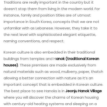
Traditions are really important in the country but it
doesn’t stop them from living in the modern world. For
instance, family and position titles are of utmost
importance in South Korea, concepts that we are not
unfamiliar with as Lebanese. However, they take it to
the next level with sophisticated elegant etiquette,
naming conventions, and respect.
Korean culture is also embedded in their traditional
buildings from temples and H
anok (traditional Korean
houses)
. These premises are made exclusively from
natural materials such as wood, mulberry, paper, thatch
allowing a better connection with nature as it’s an
important concept that is embedded in Korean culture.
The best place to see Hanoks is in
Jeonju Hanok Village
where you will discover the charms of Korean housing
with century-old heating systems and sleeping on a