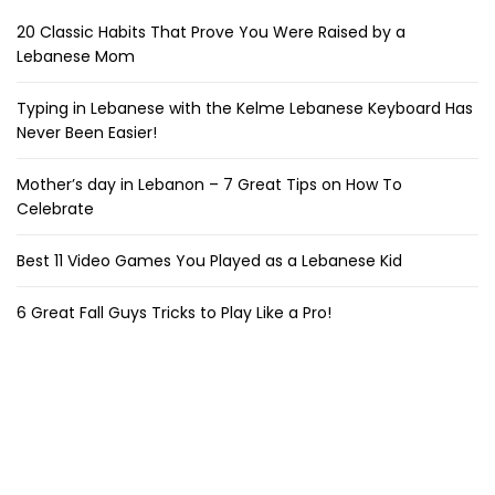
20 Classic Habits That Prove You Were Raised by a
Lebanese Mom
Typing in Lebanese with the Kelme Lebanese Keyboard Has
Never Been Easier!
Mother’s day in Lebanon – 7 Great Tips on How To
Celebrate
Best 11 Video Games You Played as a Lebanese Kid
6 Great Fall Guys Tricks to Play Like a Pro!