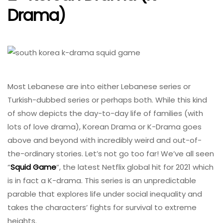
Drama)
Most Lebanese are into either Lebanese series or
Turkish-dubbed series or perhaps both. While this kind
of show depicts the day-to-day life of families (with
lots of love drama), Korean Drama or K-Drama goes
above and beyond with incredibly weird and out-of-
the-ordinary stories. Let’s not go too far! We’ve all seen
“
Squid Game
“, the latest Netflix global hit for 2021 which
is in fact a K-drama. This series is an unpredictable
parable that explores life under social inequality and
takes the characters’ fights for survival to extreme
heights.