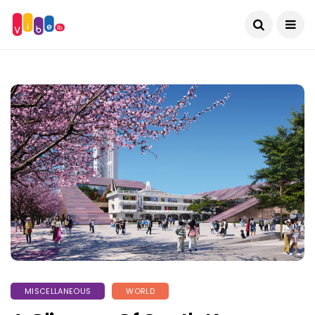
MISCELLANEOUS
WORLD