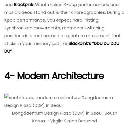
and
Blackpink
. What makes K-pop performances and
music videos stand out is their choreographies. During a
Kpop performance, you expect hard-hitting,
synchronized movements, members switching
positions in a routine, and a signature movement that
sticks in your memory just like
Blackpink’s “DDU DU DDU
DU”
.
4- Modern Architecture
Dongdaemum Design Plaza (DDP) in Seoul, South
Korea – Virgile Simon Bertrand