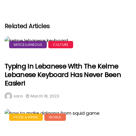
Related Articles
MISCELLANEOUS
CULTURE
Typing In Lebanese With The Kelme
Lebanese Keyboard Has Never Been
Easier!
sara
March 18, 2023
FOOD & DRINK
WORLD