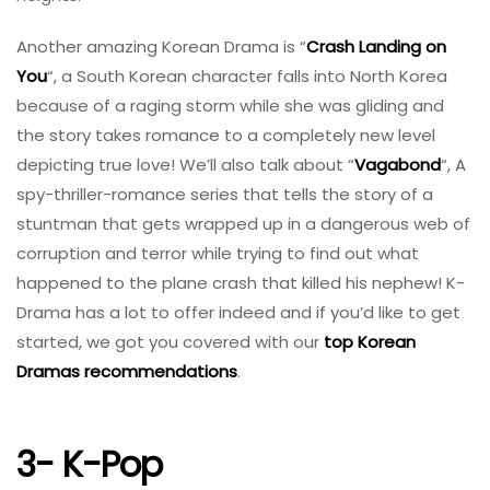
Another amazing Korean Drama is “
Crash Landing on
You
“, a South Korean character falls into North Korea
because of a raging storm while she was gliding and
the story takes romance to a completely new level
depicting true love! We’ll also talk about “
Vagabond
“, A
spy-thriller-romance series that tells the story of a
stuntman that gets wrapped up in a dangerous web of
corruption and terror while trying to find out what
happened to the plane crash that killed his nephew! K-
Drama has a lot to offer indeed and if you’d like to get
started, we got you covered with our
top Korean
Dramas recommendations
.
3- K-Pop