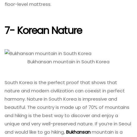
floor-level mattress.
7- Korean Nature
Bukhansan mountain in South Korea
South Korea is the perfect proof that shows that
nature and modern civilization can coexist in perfect
harmony. Nature in South Korea is impressive and
beautiful. The country is made up of 70% of mountains
and hiking is the best way to discover and enjoy a
unique and very well-preserved nature. If you’re in Seoul
and would like to go hiking,
Bukhansan
mountain is a