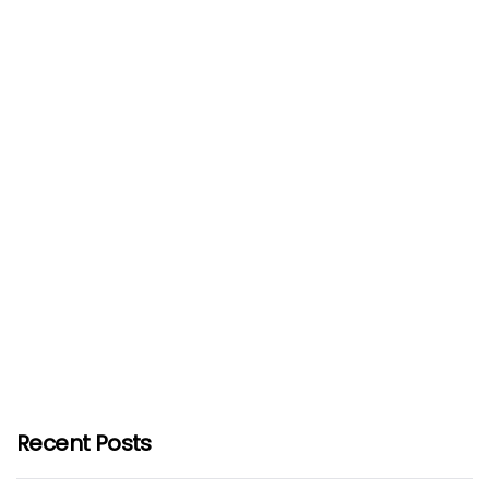
Recent Posts