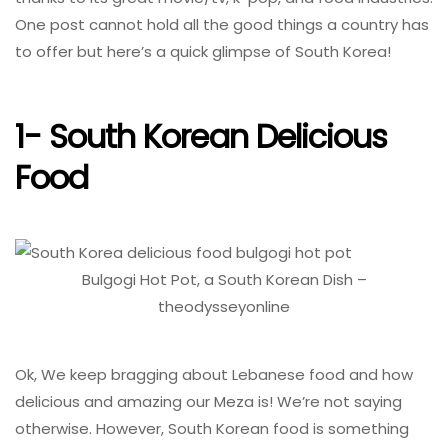
One post cannot hold all the good things a country has
to offer but here’s a quick glimpse of South Korea!
1- South Korean Delicious
Food
Bulgogi Hot Pot, a South Korean Dish –
theodysseyonline
Ok, We keep bragging about Lebanese food and how
delicious and amazing our Meza is! We’re not saying
otherwise. However, South Korean food is something