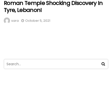
Roman Temple Shocking Discovery In
Tyre, Lebanon!
sara
October 5, 2021