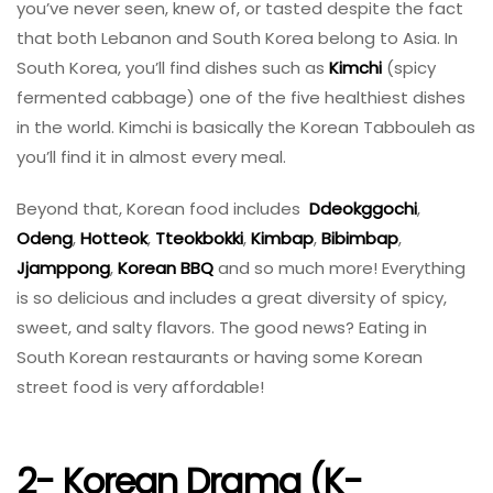
you’ve never seen, knew of, or tasted despite the fact
that both Lebanon and South Korea belong to Asia. In
South Korea, you’ll find dishes such as
Kimchi
(spicy
fermented cabbage) one of the five healthiest dishes
in the world. Kimchi is basically the Korean Tabbouleh as
you’ll find it in almost every meal.
Beyond that, Korean food includes
Ddeokggochi
,
Odeng
,
Hotteok
,
Tteokbokki
,
Kimbap
,
Bibimbap
,
Jjamppong
,
Korean BBQ
and so much more! Everything
is so delicious and includes a great diversity of spicy,
sweet, and salty flavors. The good news? Eating in
South Korean restaurants or having some Korean
street food is very affordable!
2- Korean Drama (K-