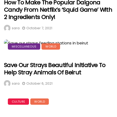
How To Make The Popular Dalgona
Candy From Netflix’s ‘Squid Game’ With
2 Ingredients Only!
sara
October 7, 2021
MISCELLANEOUS
WORLD
Save Our Strays Beautiful Initiative To
Help Stray Animals Of Beirut
sara
October 6, 2021
CULTURE
WORLD