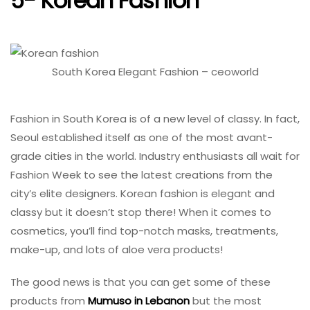
5- Korean Fashion
South Korea Elegant Fashion – ceoworld
Fashion in South Korea is of a new level of classy. In fact,
Seoul established itself as one of the most avant-
grade cities in the world. Industry enthusiasts all wait for
Fashion Week to see the latest creations from the
city’s elite designers. Korean fashion is elegant and
classy but it doesn’t stop there! When it comes to
cosmetics, you’ll find top-notch masks, treatments,
make-up, and lots of aloe vera products!
The good news is that you can get some of these
products from
Mumuso in Lebanon
but the most