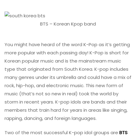
BTS – Korean Kpop band
You might have heard of the word K-Pop as it’s getting
more popular with each passing day! K-Pop is short for
Korean popular music and is the mainstream music
type that originated from South Korea. K-pop includes
many genres under its umbrella and could have a mix of
rock, hip-hop, and electronic music. This new form of
music (that’s not so new in real) took the world by
storm in recent years. K-pop idols are bands and their
members that train hard for years in areas like singing,
rapping, dancing, and foreign languages.
Two of the most successful K-pop idol groups are
BTS