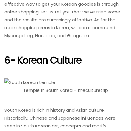
effective way to get your Korean goodies is through
online shopping. Let us tell you that we’ve tried some
and the results are surprisingly effective. As for the
main shopping areas in Korea, we can recommend
Myeongdong, Hongdae, and Gangnam.
6- Korean Culture
Temple in South Korea – theculturetrip
South Korea is rich in history and Asian culture.
Historically, Chinese and Japanese influences were
seen in South Korean art, concepts and motifs.