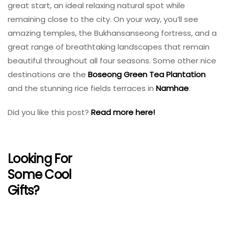
great start, an ideal relaxing natural spot while
remaining close to the city. On your way, you’ll see
amazing temples, the Bukhansanseong fortress, and a
great range of breathtaking landscapes that remain
beautiful throughout all four seasons. Some other nice
destinations are the
Boseong Green Tea Plantation
and the stunning rice fields terraces in
Namhae
.
Did you like this post?
Read more here!
Looking For
Some Cool
Gifts?