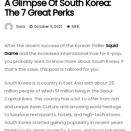
A Glimpse Of South Korea:
The 7 Great Perks
Sara
October 11, 2021
588
After the recent success of the Korean thriller
Squid
Game
and the increased international love for K-pop,
you probably want to know more about South Korea. If
that’s the case, this post is tailored for you.
South Korea is a country in East Asia with about 25
million people of which 51 million living in the Seoul
Capital Area. This country has a lot to offer from rich
and unique Asian Culture and amazing world heritage
to luxurious restaurants, hotels, and high-tech stores.
South Korea started gaining popularity in recent years
thanks to its great movie/tv, k-pop, and food industries.