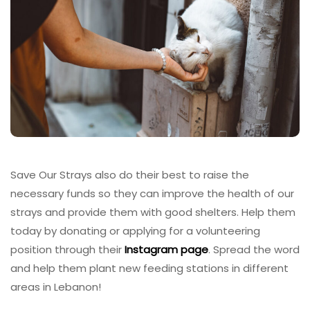
Save Our Strays also do their best to raise the
necessary funds so they can improve the health of our
strays and provide them with good shelters. Help them
today by donating or applying for a volunteering
position through their
Instagram page
. Spread the word
and help them plant new feeding stations in different
areas in Lebanon!