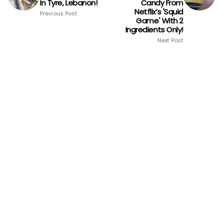
In Tyre, Lebanon!
Candy From
Netflix’s 'Squid
Previous Post
Game' With 2
Ingredients Only!
Next Post