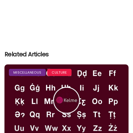
Related Articles
MISCELLANEOUS
CULTURE