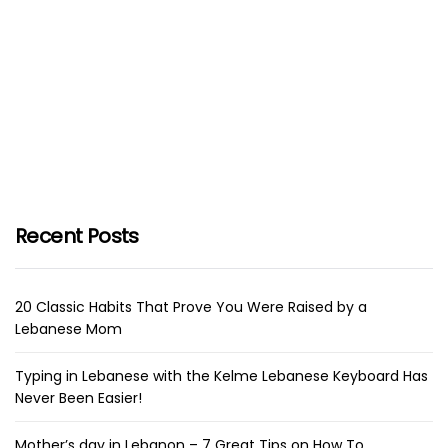
Recent Posts
20 Classic Habits That Prove You Were Raised by a
Lebanese Mom
Typing in Lebanese with the Kelme Lebanese Keyboard Has
Never Been Easier!
Mother’s day in Lebanon – 7 Great Tips on How To