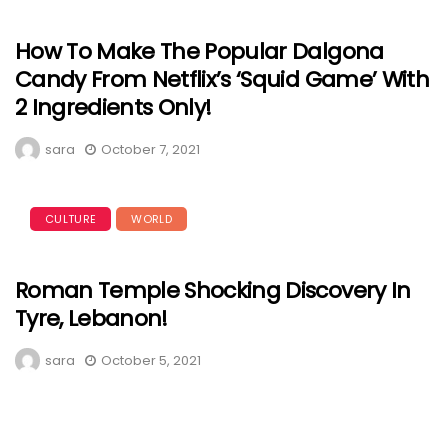
How To Make The Popular Dalgona
Candy From Netflix’s ‘Squid Game’ With
2 Ingredients Only!
sara
October 7, 2021
CULTURE
WORLD
Roman Temple Shocking Discovery In
Tyre, Lebanon!
sara
October 5, 2021