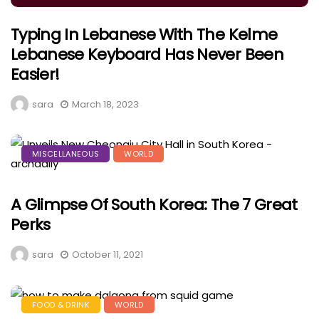
Typing In Lebanese With The Kelme
Lebanese Keyboard Has Never Been
Easier!
sara
March 18, 2023
MISCELLANEOUS
WORLD
A Glimpse Of South Korea: The 7 Great
Perks
sara
October 11, 2021
FOOD & DRINK
WORLD