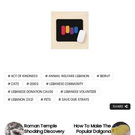
ACT OF KINDNESS
ANIMAL WELFARE LEBANON
BEIRUT
CATS
DOGS
LEBANESE COMMUNITY
LEBANESE DONATION CAUSE
LEBANESE VOLUNTEER
LEBANON 2021
PETS
SAVE OUR STRAYS
SHARE
Roman Temple
How To Make The
Shocking Discovery
Popular Dalgona