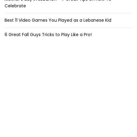
Celebrate
Best 11 Video Games You Played as a Lebanese Kid
6 Great Fall Guys Tricks to Play Like a Pro!