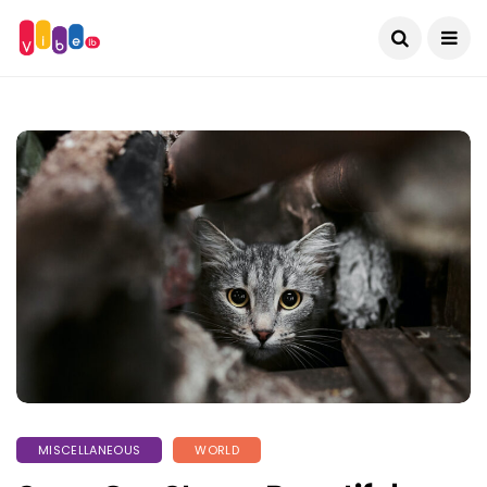
MISCELLANEOUS
WORLD