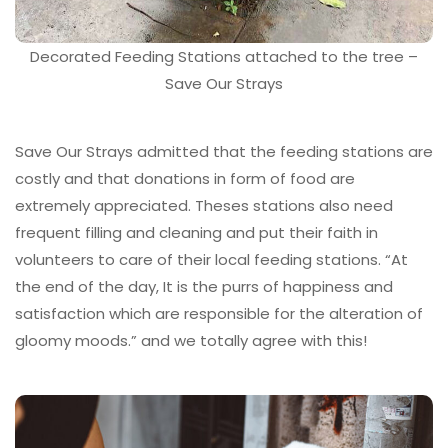
Decorated Feeding Stations attached to the tree –
Save Our Strays
Save Our Strays admitted that the feeding stations are
costly and that donations in form of food are
extremely appreciated. Theses stations also need
frequent filling and cleaning and put their faith in
volunteers to care of their local feeding stations. “At
the end of the day, It is the purrs of happiness and
satisfaction which are responsible for the alteration of
gloomy moods.” and we totally agree with this!