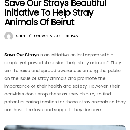
Save Our Strays Beautiful
Initiative To Help Stray
Animals Of Beirut
Sara
October 6, 2021
645
Save Our Strays
is an initiative on Instagram with a
simple yet powerful mission “help stray animals”. They
aim to raise and spread awareness among the public
on the issue of stray animals and promote the
importance of their health and safety. However, their
activities don’t stop there as they also try to find
potential caring families for these stray animals so they
can have the love and support they deserve.