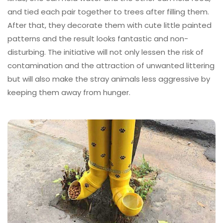
and tied each pair together to trees after filling them.
After that, they decorate them with cute little painted
patterns and the result looks fantastic and non-
disturbing. The initiative will not only lessen the risk of
contamination and the attraction of unwanted littering
but will also make the stray animals less aggressive by
keeping them away from hunger.