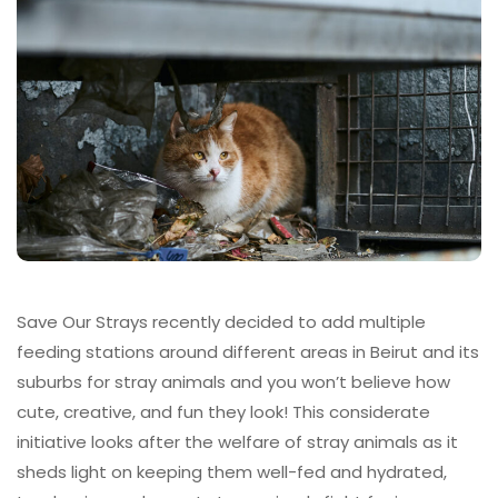
Save Our Strays recently decided to add multiple
feeding stations around different areas in Beirut and its
suburbs for stray animals and you won’t believe how
cute, creative, and fun they look! This considerate
initiative looks after the welfare of stray animals as it
sheds light on keeping them well-fed and hydrated,