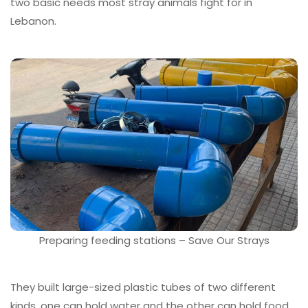
two basic needs most stray animals fight for in
Lebanon.
Preparing feeding stations – Save Our Strays
They built large-sized plastic tubes of two different
kinds, one can hold water and the other can hold food,