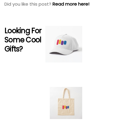
Did you like this post?
Read more here!
Looking For
Some Cool
Gifts?