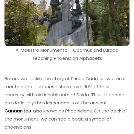
Al Maestro Monumento – Cadmus and Europa
Teaching Phoenician Alphabets
Before we tackle the story of Prince Cadmus, we must
mention that Lebanese share over 90% of their
ancestry with old inhabitants of Saida. Thus, Lebanese
are definitely the descendants of the ancient
Canaanites
, also known as Phoenicians. On the back of
the monument, we can see a boat, a symbol of
phoenicians.