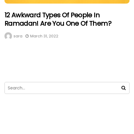
12 Awkward Types Of People In
Ramadan! Are You One Of Them?
sara
March 31, 2022