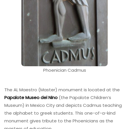
Phoenician Cadmus
The AL Maestro (Master) monument is located at the
Papalote Museo del Nino
(the Papalote Children’s
Museum) in Mexico City and depicts Cadmus teaching
the alphabet to greek students. This one-of-a-kind
monument gives tribute to the Phoenicians as the
masters of education.