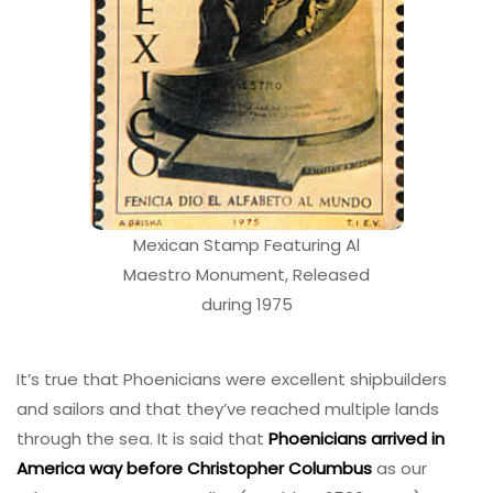
Mexican Stamp Featuring Al
Maestro Monument, Released
during 1975
It’s true that Phoenicians were excellent shipbuilders
and sailors and that they’ve reached multiple lands
through the sea. It is said that
Phoenicians arrived in
America way before Christopher Columbus
as our