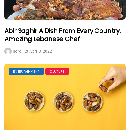
Abir Saghir A Dish From Every Country,
Amazing Lebanese Chef
sara
April 3, 2022
ENTERTAINMENT
CULTURE