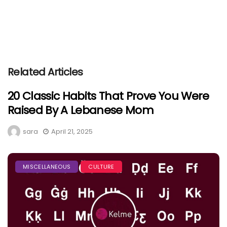
Related Articles
20 Classic Habits That Prove You Were
Raised By A Lebanese Mom
sara
April 21, 2025
MISCELLANEOUS
CULTURE