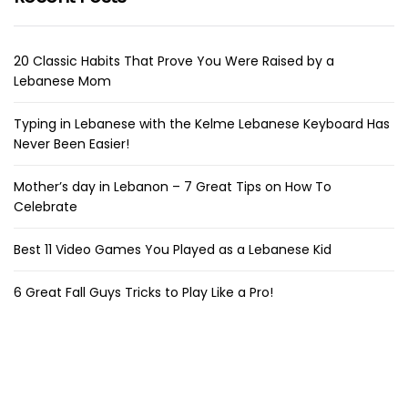
20 Classic Habits That Prove You Were Raised by a
Lebanese Mom
Typing in Lebanese with the Kelme Lebanese Keyboard Has
Never Been Easier!
Mother’s day in Lebanon – 7 Great Tips on How To
Celebrate
Best 11 Video Games You Played as a Lebanese Kid
6 Great Fall Guys Tricks to Play Like a Pro!