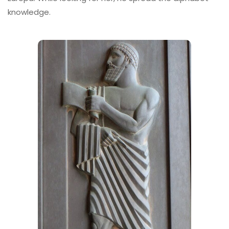
knowledge.