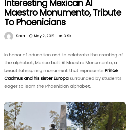
Interesting Mexican Al
Maestro Monumento, Tribute
To Phoenicians
Sara
May 2, 2021
3.9k
In honor of education and to celebrate the creating of
the alphabet, Mexico built Al Maestro Monumento, a
beautiful inspiring monument that represents
Prince
Cadmus and his sister Europa
surrounded by students
eager to learn the Phoenician alphabet.