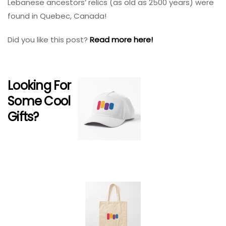
Lebanese ancestors’ relics (as old as 2500 years) were
found in Quebec, Canada!
Did you like this post?
Read more here!
Looking For
Some Cool
Gifts?