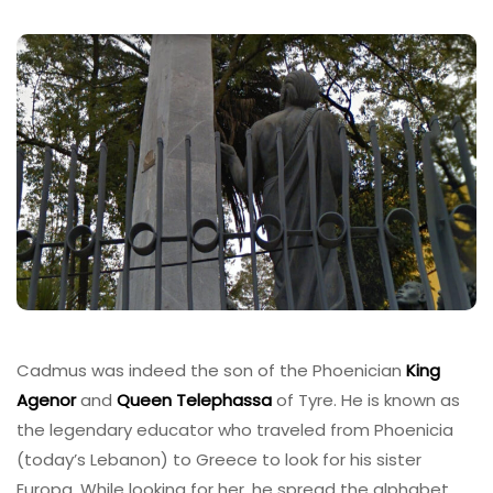
Cadmus was indeed the son of the Phoenician
King
Agenor
and
Queen Telephassa
of Tyre. He is known as
the legendary educator who traveled from Phoenicia
(today’s Lebanon) to Greece to look for his sister
Europa. While looking for her, he spread the alphabet