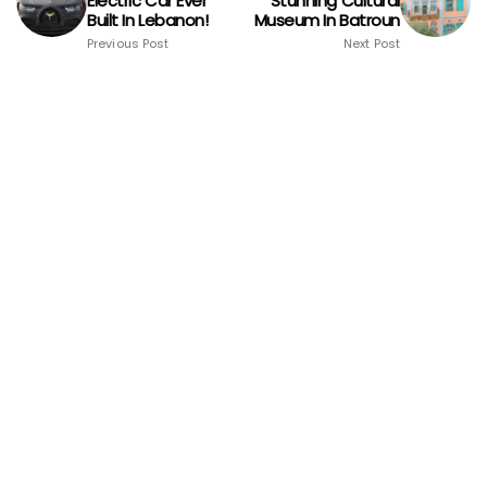
Electric Car Ever
Stunning Cultural
Built In Lebanon!
Museum In Batroun
Previous Post
Next Post