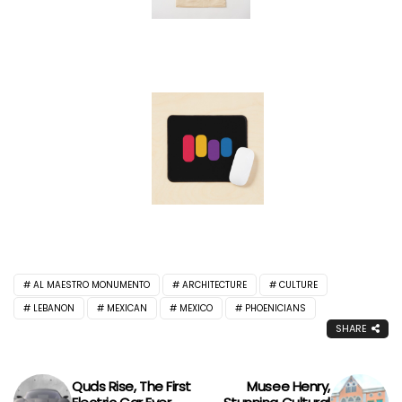
AL MAESTRO MONUMENTO
ARCHITECTURE
CULTURE
LEBANON
MEXICAN
MEXICO
PHOENICIANS
SHARE
Quds Rise, The First
Musee Henry,