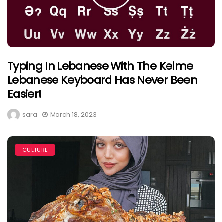
Typing In Lebanese With The Kelme
Lebanese Keyboard Has Never Been
Easier!
sara
March 18, 2023
CULTURE