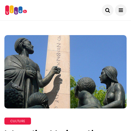
CULTURE