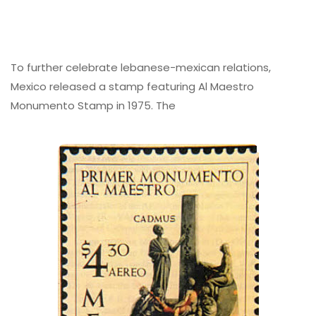
To further celebrate lebanese-mexican relations,
Mexico released a stamp featuring Al Maestro
Monumento Stamp in 1975. The