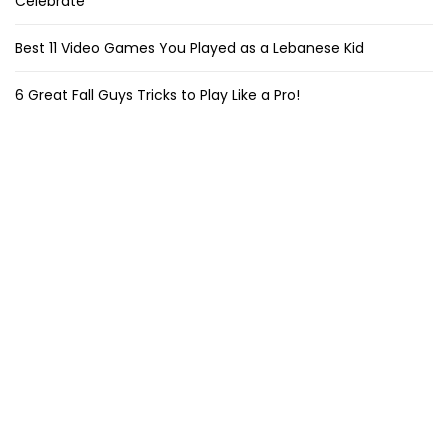
Celebrate
Best 11 Video Games You Played as a Lebanese Kid
6 Great Fall Guys Tricks to Play Like a Pro!