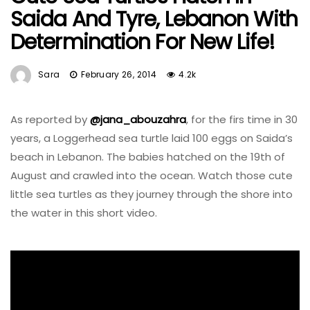
Saida And Tyre, Lebanon With
Determination For New Life!
Sara
February 26, 2014
4.2k
As reported by
@jana_abouzahra
, for the firs time in 30
years, a Loggerhead sea turtle laid 100 eggs on Saida’s
beach in Lebanon. The babies hatched on the 19th of
August and crawled into the ocean. Watch those cute
little sea turtles as they journey through the shore into
the water in this short video.