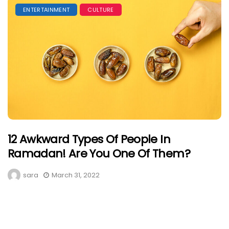
ENTERTAINMENT
CULTURE
12 Awkward Types Of People In
Ramadan! Are You One Of Them?
sara
March 31, 2022