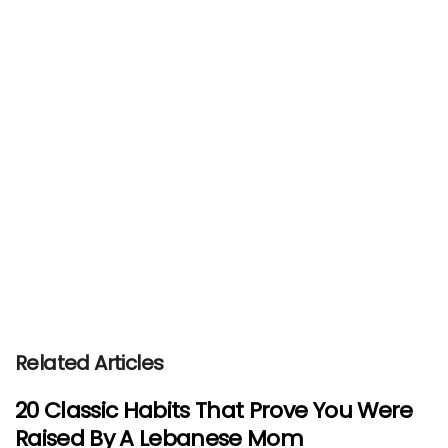
Related Articles
20 Classic Habits That Prove You Were
Raised By A Lebanese Mom