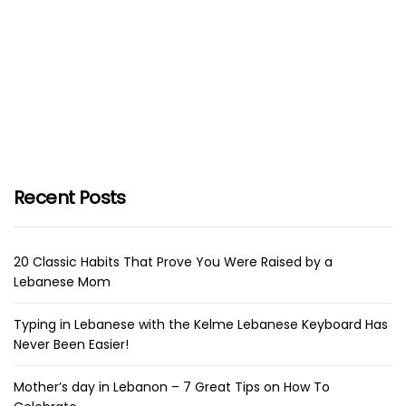
Recent Posts
20 Classic Habits That Prove You Were Raised by a
Lebanese Mom
Typing in Lebanese with the Kelme Lebanese Keyboard Has
Never Been Easier!
Mother’s day in Lebanon – 7 Great Tips on How To