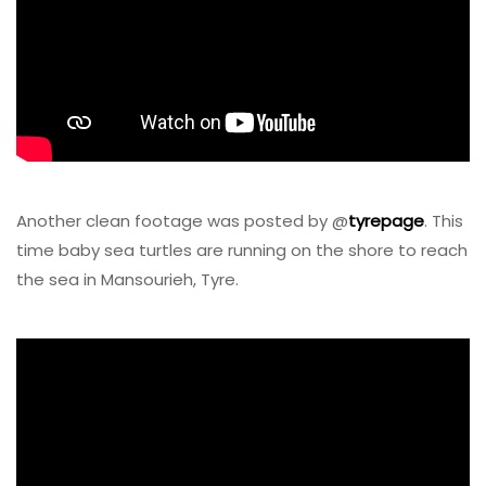
Another clean footage was posted by @
tyrepage
. This
time baby sea turtles are running on the shore to reach
the sea in Mansourieh, Tyre.