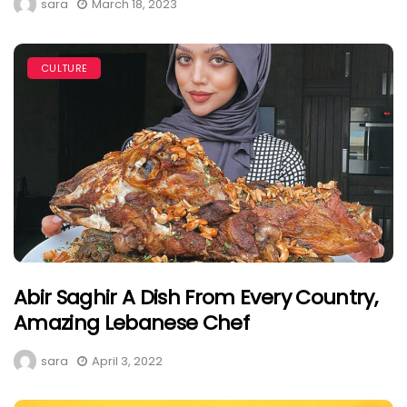
sara
March 18, 2023
CULTURE
Abir Saghir A Dish From Every Country,
Amazing Lebanese Chef
sara
April 3, 2022