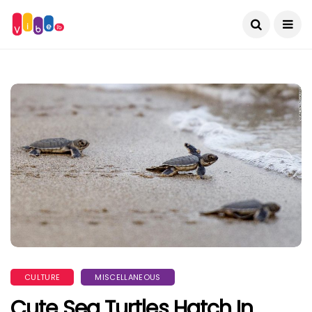
CULTURE
MISCELLANEOUS
Cute Sea Turtles Hatch In