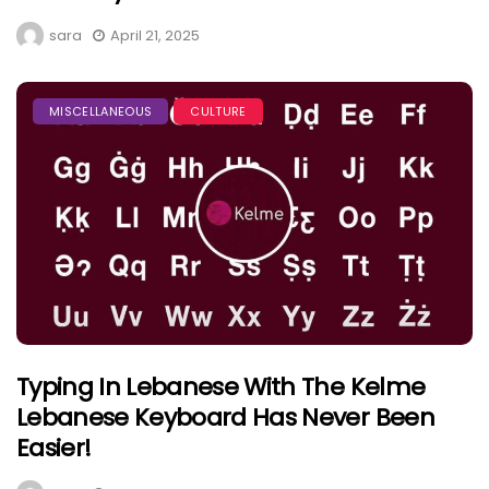
sara
April 21, 2025
MISCELLANEOUS
CULTURE
Typing In Lebanese With The Kelme
Lebanese Keyboard Has Never Been
Easier!