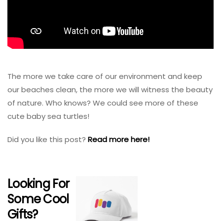
The more we take care of our environment and keep
our beaches clean, the more we will witness the beauty
of nature. Who knows? We could see more of these
cute baby sea turtles!
Did you like this post?
Read more here!
Looking For
Some Cool
Gifts?