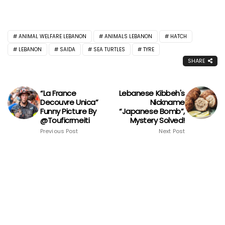
ANIMAL WELFARE LEBANON
ANIMALS LEBANON
HATCH
LEBANON
SAIDA
SEA TURTLES
TYRE
SHARE
“La France
Lebanese Kibbeh's
Decouvre Unica”
Nickname
Funny Picture By
“Japanese Bomb”,
@Touficrmeiti
Mystery Solved!
Previous Post
Next Post