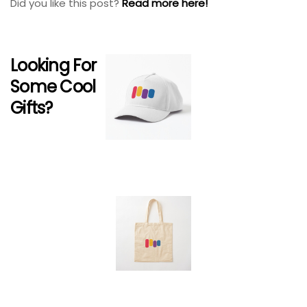
Did you like this post?
Read more here!
Looking For
Some Cool
Gifts?