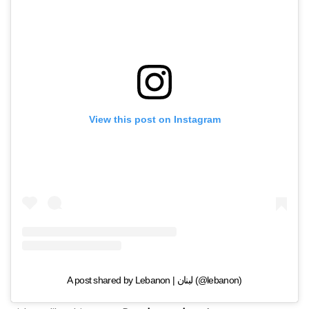
View this post on Instagram
A post shared by Lebanon | لبنان (@lebanon)