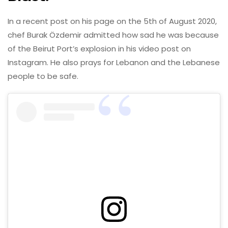
In a recent post on his page on the 5th of August 2020,
chef Burak Özdemir admitted how sad he was because
of the Beirut Port’s explosion in his video post on
Instagram. He also prays for Lebanon and the Lebanese
people to be safe.