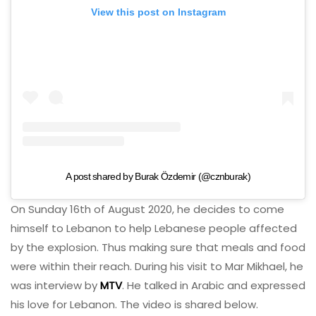
View this post on Instagram
A post shared by Burak Özdemir (@cznburak)
On Sunday 16th of August 2020, he decides to come
himself to Lebanon to help Lebanese people affected
by the explosion. Thus making sure that meals and food
were within their reach. During his visit to Mar Mikhael, he
was interview by
MTV
. He talked in Arabic and expressed
his love for Lebanon. The video is shared below.