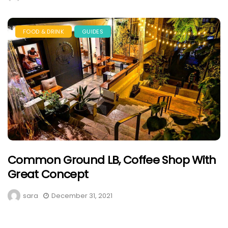
FOOD & DRINK
GUIDES
Common Ground LB, Coffee Shop With
Great Concept
sara
December 31, 2021