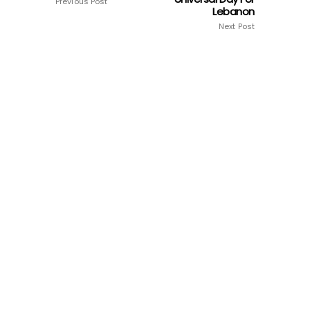
Previous Post
Lebanon
Next Post