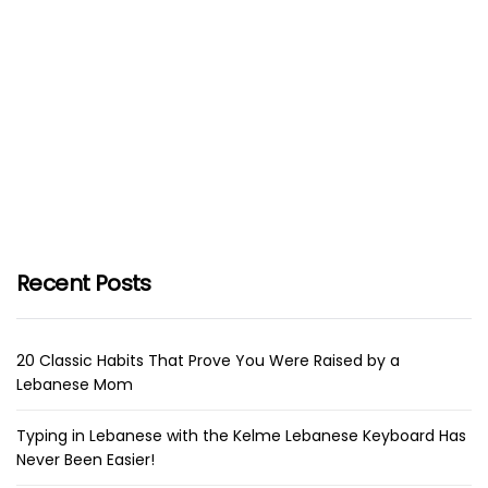
Recent Posts
20 Classic Habits That Prove You Were Raised by a
Lebanese Mom
Typing in Lebanese with the Kelme Lebanese Keyboard Has
Never Been Easier!