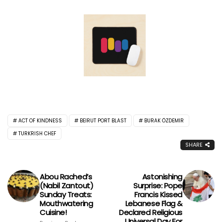
ACT OF KINDNESS
BEIRUT PORT BLAST
BURAK ÖZDEMIR
TURKRISH CHEF
SHARE
Abou Rached’s
Astonishing
(Nabil Zantout)
Surprise: Pope
Sunday Treats:
Francis Kissed
Mouthwatering
Lebanese Flag &
Cuisine!
Declared Religious
Universal Day For