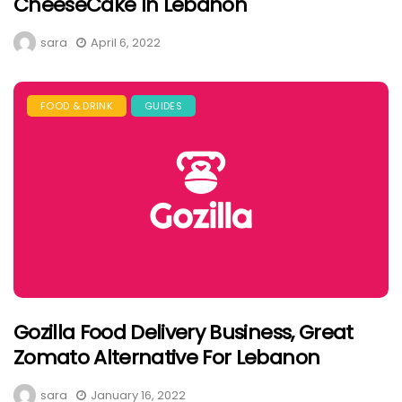
CheeseCake In Lebanon
sara
April 6, 2022
FOOD & DRINK
GUIDES
Gozilla Food Delivery Business, Great
Zomato Alternative For Lebanon
sara
January 16, 2022