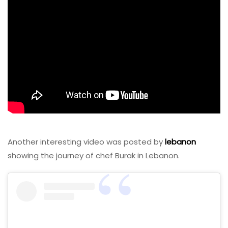
Another interesting video was posted by
lebanon
showing the journey of chef Burak in Lebanon.