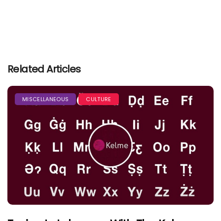
Related Articles
MISCELLANEOUS
CULTURE