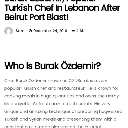
Turkish Chef In Lebanon After
Beirut Port Blast!
Sara
December 24, 2016
4.6k
Who Is Burak Özdemir?
Chef Burak Özdemir known as CZNBurak is a very
popular Turkish chef and restaurateur. He is known for
cooking meals in huge quantities and owns the Hatay
Medeniyetler Sofrasi chain of restaurants. His very
unique and amazing technique of preparing huge sized
Turkish and Syrian meals and presenting them with a
constant smile made him viral on the internet.