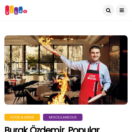
FOOD & DRINK
MISCELLANEOUS
Burak Özdemir, Popular