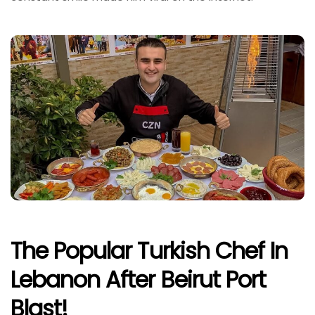
The Popular Turkish Chef In
Lebanon After Beirut Port
Blast!