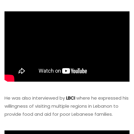
He was also interviewed by
LBCI
where he expressed his
willingness of visiting multiple regions in Lebanon to
provide food and aid for poor Lebanese families.