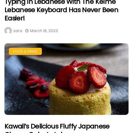
Typing In Lebanese With The Kelme
Lebanese Keyboard Has Never Been
Easier!
sara
March 18, 2023
FOOD & DRINK
Kawaii’s Delicious Fluffy Japanese