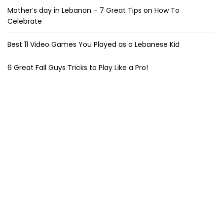
Mother’s day in Lebanon – 7 Great Tips on How To
Celebrate
Best 11 Video Games You Played as a Lebanese Kid
6 Great Fall Guys Tricks to Play Like a Pro!