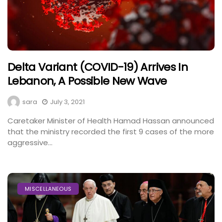
Delta Variant (COVID-19) Arrives In
Lebanon, A Possible New Wave
sara
July 3, 2021
Caretaker Minister of Health Hamad Hassan announced
that the ministry recorded the first 9 cases of the more
aggressive...
MISCELLANEOUS