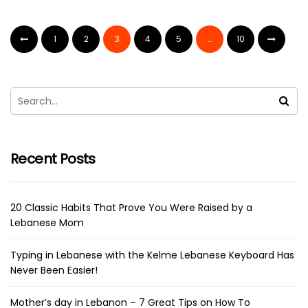
1
2
3
4
5
…
10
Recent Posts
20 Classic Habits That Prove You Were Raised by a
Lebanese Mom
Typing in Lebanese with the Kelme Lebanese Keyboard Has
Never Been Easier!
Mother’s day in Lebanon – 7 Great Tips on How To