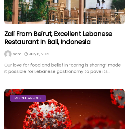
Zali From Beirut, Excellent Lebanese
Restaurant In Bali, Indonesia
sara
July 6, 2021
Our love for food and belief in “caring is sharing” made
it possible for Lebanese gastronomy to pave its...
MISCELLANEOUS