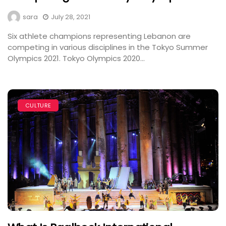
sara
July 28, 2021
Six athlete champions representing Lebanon are
competing in various disciplines in the Tokyo Summer
Olympics 2021. Tokyo Olympics 2020...
CULTURE