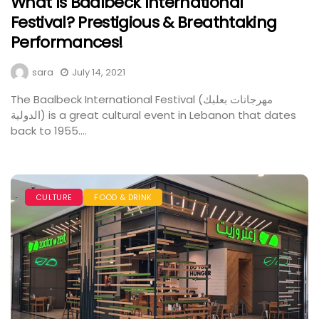
What Is Baalbeck International
Festival? Prestigious & Breathtaking
Performances!
sara
July 14, 2021
The Baalbeck International Festival (مهرجانات بعلبك
الدولية) is a great cultural event in Lebanon that dates
back to 1955....
CULTURE
FOOD & DRINK