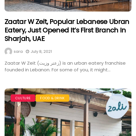
Zaatar W Zeit, Popular Lebanese Ubran
Eatery, Just Opened It’s First Branch In
Sharjah, UAE
sara
July 8, 2021
Zaatar W Zeit (زعتر وزيت) is an urban eatery franchise
founded in Lebanon. For some of you, it might...
CULTURE
FOOD & DRINK