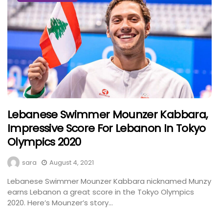
Lebanese Swimmer Mounzer Kabbara,
Impressive Score For Lebanon In Tokyo
Olympics 2020
sara
August 4, 2021
Lebanese Swimmer Mounzer Kabbara nicknamed Munzy
earns Lebanon a great score in the Tokyo Olympics
2020. Here’s Mounzer’s story...