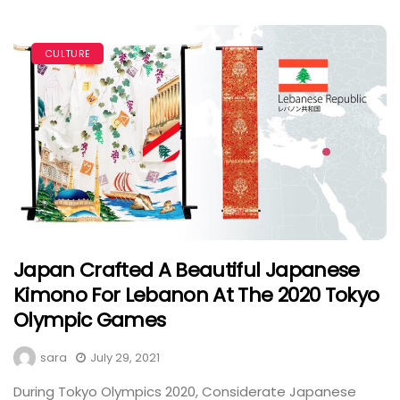
CULTURE
Japan Crafted A Beautiful Japanese
Kimono For Lebanon At The 2020 Tokyo
Olympic Games
sara
July 29, 2021
During Tokyo Olympics 2020, Considerate Japanese