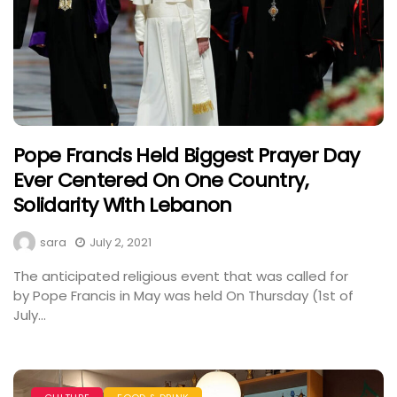
Pope Francis Held Biggest Prayer Day
Ever Centered On One Country,
Solidarity With Lebanon
sara
July 2, 2021
The anticipated religious event that was called for
by Pope Francis in May was held On Thursday (1st of
July...