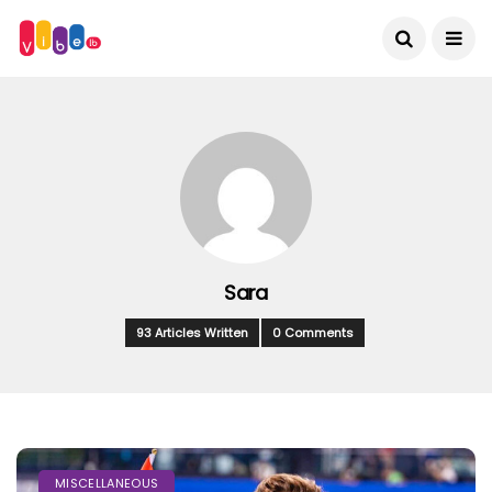
Sara
93 Articles Written
0 Comments
MISCELLANEOUS