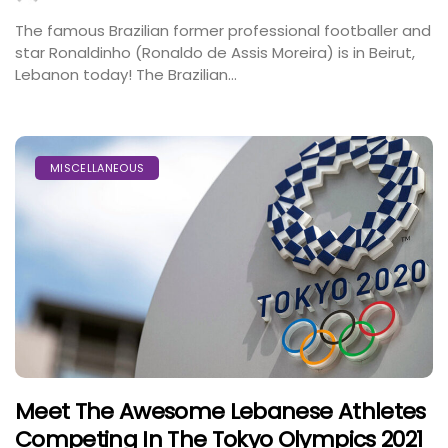
The famous Brazilian former professional footballer and
star Ronaldinho (Ronaldo de Assis Moreira) is in Beirut,
Lebanon today! The Brazilian...
MISCELLANEOUS
Meet The Awesome Lebanese Athletes
Competing In The Tokyo Olympics 2021