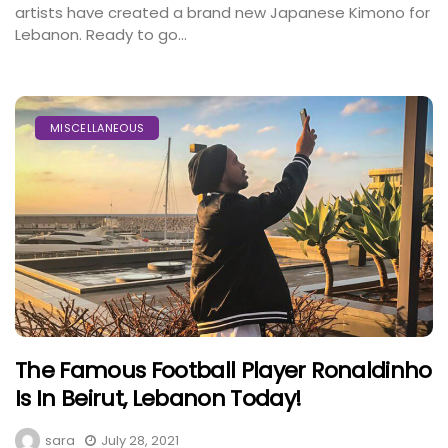
artists have created a brand new Japanese Kimono for
Lebanon. Ready to go...
MISCELLANEOUS
The Famous Football Player Ronaldinho
Is In Beirut, Lebanon Today!
sara
July 28, 2021