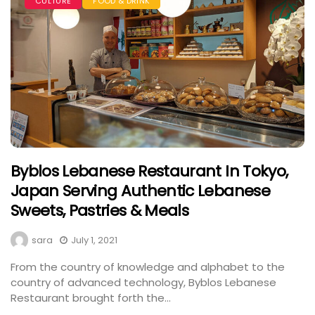
CULTURE
FOOD & DRINK
Byblos Lebanese Restaurant In Tokyo,
Japan Serving Authentic Lebanese
Sweets, Pastries & Meals
sara
July 1, 2021
From the country of knowledge and alphabet to the
country of advanced technology, Byblos Lebanese
Restaurant brought forth the...